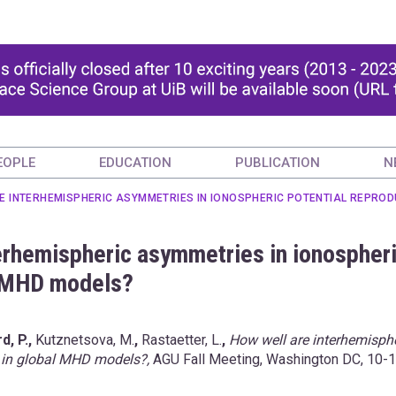
EOPLE
EDUCATION
PUBLICATION
N
E INTERHEMISPHERIC ASYMMETRIES IN IONOSPHERIC POTENTIAL REPROD
terhemispheric asymmetries in ionospher
l MHD models?
d, P.,
Kutznetsova, M.
,
Rastaetter, L.
,
How well are interhemisph
 in global MHD models?,
AGU Fall Meeting, Washington DC, 10-