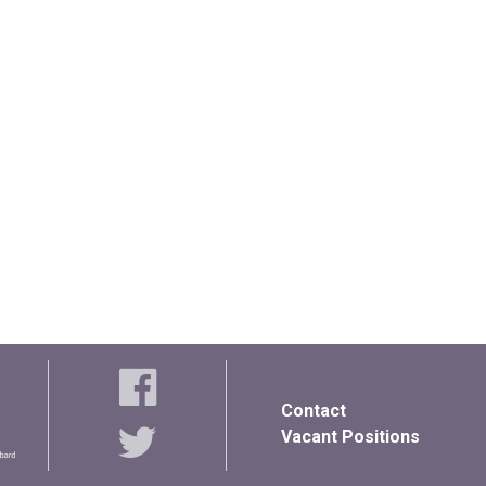
Contact
Vacant Positions