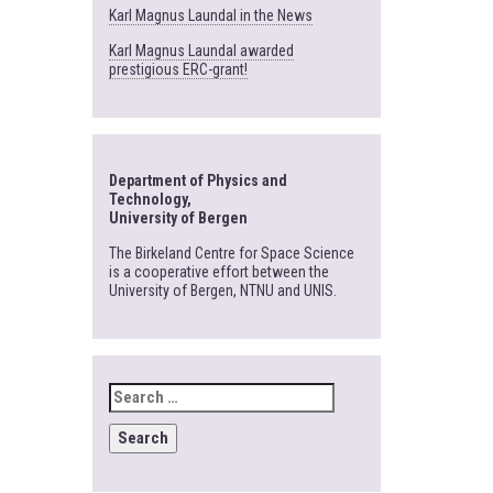
Karl Magnus Laundal in the News
Karl Magnus Laundal awarded
prestigious ERC-grant!
Department of Physics and
Technology,
University of Bergen
The Birkeland Centre for Space Science
is a cooperative effort between the
University of Bergen, NTNU and UNIS.
SEARCH
FOR: