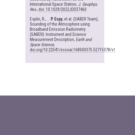
International Space Station,
J. Geophys.
Res
.,
doi: 10.1029/2022JD037460
Esplin, R., ...
P. Espy
, et al. (SABER Team),
Sounding of the Atmosphere using
Broadband Emission Radiometry
(SABER): Instrument and Science
Measurement Description,
Earth and
Space Science
,
doi.org/10.22541/essoar.168500375.52715378/v1