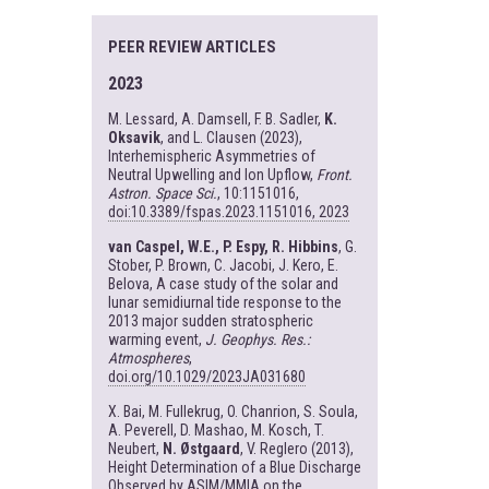
PEER REVIEW ARTICLES
2023
M. Lessard, A. Damsell, F. B. Sadler,
K.
Oksavik
, and L. Clausen (2023),
Interhemispheric Asymmetries of
Neutral Upwelling and Ion Upflow,
Front.
Astron. Space Sci.
, 10:1151016,
doi:10.3389/fspas.2023.1151016, 2023
van Caspel, W.E., P. Espy, R. Hibbins
, G.
Stober, P. Brown, C. Jacobi, J. Kero, E.
Belova, A case study of the solar and
lunar semidiurnal tide response to the
2013 major sudden stratospheric
warming event,
J. Geophys. Res.:
Atmospheres
,
doi.org/10.1029/2023JA031680
X. Bai, M. Fullekrug, O. Chanrion, S. Soula,
A. Peverell, D. Mashao, M. Kosch, T.
Neubert,
N. Østgaard
, V. Reglero (2013),
Height Determination of a Blue Discharge
Observed by ASIM/MMIA on the