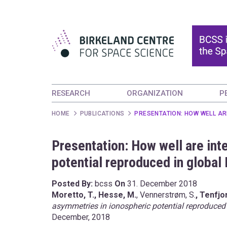
RESEARCH
ORGANIZATION
P
HOME
PUBLICATIONS
PRESENTATION: HOW WELL AR
Presentation: How well are in
potential reproduced in globa
Posted By:
bcss
On
31. December 2018
Moretto, T., Hesse, M.
, Vennerstrøm, S.
, Tenfjor
asymmetries in ionospheric potential reproduced
December, 2018