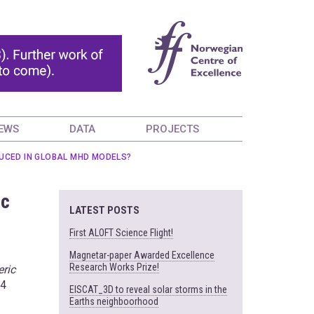
EWS
DATA
PROJECTS
UCED IN GLOBAL MHD MODELS?
ic
LATEST POSTS
First ALOFT Science Flight!
Magnetar-paper Awarded Excellence
Research Works Prize!
eric
14
EISCAT_3D to reveal solar storms in the
Earths neighboorhood