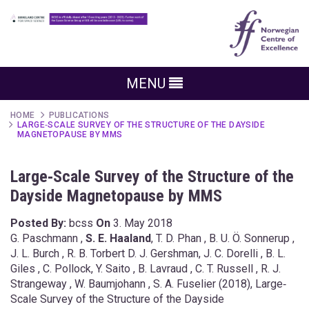
MENU
HOME
PUBLICATIONS
LARGE‐SCALE SURVEY OF THE STRUCTURE OF THE DAYSIDE
MAGNETOPAUSE BY MMS
Large‐Scale Survey of the Structure of the
Dayside Magnetopause by MMS
Posted By:
bcss
On
3. May 2018
G. Paschmann ,
S. E. Haaland
, T. D. Phan , B. U. Ö. Sonnerup ,
J. L. Burch , R. B. Torbert D. J. Gershman, J. C. Dorelli , B. L.
Giles , C. Pollock, Y. Saito , B. Lavraud , C. T. Russell , R. J.
Strangeway , W. Baumjohann , S. A. Fuselier (2018), Large‐
Scale Survey of the Structure of the Dayside