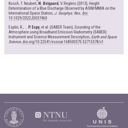
Kosch, T. Neubert,
N. Østgaard
, V. Reglero (2013), Height
Determination of a Blue Discharge Observed by ASIM/MMIA on the
International Space Station,
J. Geophys. Res
.,
doi:
10.1029/2022JD037460
Esplin, R., ...
P. Espy
, et al. (SABER Team), Sounding of the
Atmosphere using Broadband Emission Radiometry (SABER):
Instrument and Science Measurement Description,
Earth and Space
Science
,
doi.org/10.22541/essoar.168500375.52715378/v1