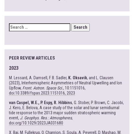
SEARCH
FOR:
PEER REVIEW ARTICLES
2023
M. Lessard, A. Damsell, F. B. Sadler,
K. Oksavik
, and L. Clausen
(2023), Interhemispheric Asymmetries of Neutral Upwelling and Ion
Upflow,
Front. Astron. Space Sci.
, 10:1151016,
doi:10.3389/fspas.2023.1151016, 2023
van Caspel, W.E., P. Espy, R. Hibbins
, G. Stober, P. Brown, C. Jacobi,
J. Kero, E. Belova, A case study of the solar and lunar semidiurnal
tide response to the 2013 major sudden stratospheric warming
event,
J. Geophys. Res.: Atmospheres
,
doi.org/10.1029/2023JA031680
X. Bai, M. Fullekrug, O. Chanrion, S. Soula, A. Peverell, D. Mashao, M.