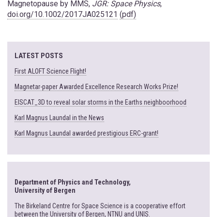
Magnetopause by MMS,
JGR: Space Physics
,
doi.org/10.1002/2017JA025121
(pdf)
LATEST POSTS
First ALOFT Science Flight!
Magnetar-paper Awarded Excellence Research Works Prize!
EISCAT_3D to reveal solar storms in the Earths neighboorhood
Karl Magnus Laundal in the News
Karl Magnus Laundal awarded prestigious ERC-grant!
Department of Physics and Technology,
University of Bergen
The Birkeland Centre for Space Science is a cooperative effort
between the University of Bergen, NTNU and UNIS.