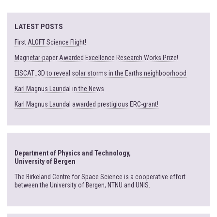
LATEST POSTS
First ALOFT Science Flight!
Magnetar-paper Awarded Excellence Research Works Prize!
EISCAT_3D to reveal solar storms in the Earths neighboorhood
Karl Magnus Laundal in the News
Karl Magnus Laundal awarded prestigious ERC-grant!
Department of Physics and Technology,
University of Bergen
The Birkeland Centre for Space Science is a cooperative effort
between the University of Bergen, NTNU and UNIS.