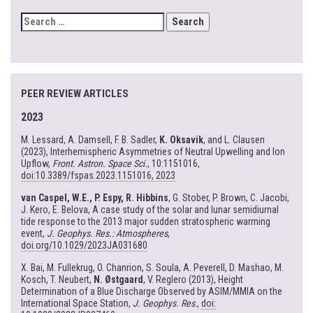
SEARCH
FOR:
PEER REVIEW ARTICLES
2023
M. Lessard, A. Damsell, F. B. Sadler,
K. Oksavik
, and L. Clausen
(2023), Interhemispheric Asymmetries of Neutral Upwelling and Ion
Upflow,
Front. Astron. Space Sci.
, 10:1151016,
doi:10.3389/fspas.2023.1151016, 2023
van Caspel, W.E., P. Espy, R. Hibbins
, G. Stober, P. Brown, C. Jacobi,
J. Kero, E. Belova, A case study of the solar and lunar semidiurnal
tide response to the 2013 major sudden stratospheric warming
event,
J. Geophys. Res.: Atmospheres
,
doi.org/10.1029/2023JA031680
X. Bai, M. Fullekrug, O. Chanrion, S. Soula, A. Peverell, D. Mashao, M.
Kosch, T. Neubert,
N. Østgaard
, V. Reglero (2013), Height
Determination of a Blue Discharge Observed by ASIM/MMIA on the
International Space Station,
J. Geophys. Res
.,
doi: