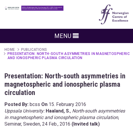
MENU
HOME
PUBLICATIONS
PRESENTATION: NORTH-SOUTH ASYMMETRIES IN MAGNETOSPHERIC
AND IONOSPHERIC PLASMA CIRCULATION
Presentation: North-south asymmetries in
magnetospheric and ionospheric plasma
circulation
Posted By:
bcss
On
15. February 2016
Uppsala University:
Haaland, S.
,
North-south asymmetries
in magnetospheric and ionospheric plasma circulation
,
Seminar, Sweden, 24 Feb., 2016
(Invited talk)