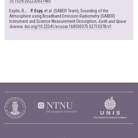
10.1029/2022JD037460
Esplin, R., ...
P. Espy
, et al. (SABER Team), Sounding of the
Atmosphere using Broadband Emission Radiometry (SABER):
Instrument and Science Measurement Description,
Earth and Space
Science
,
doi.org/10.22541/essoar.168500375.52715378/v1