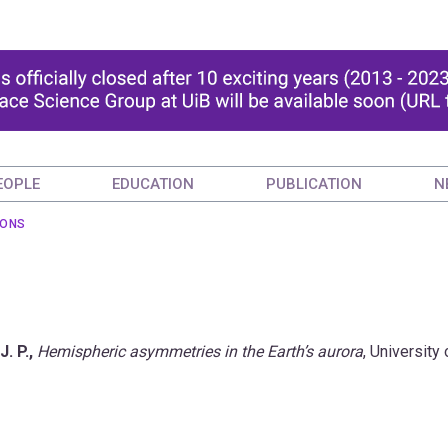
EOPLE
EDUCATION
PUBLICATION
N
IONS
J. P.,
Hemispheric asymmetries in the Earth’s aurora
, University 