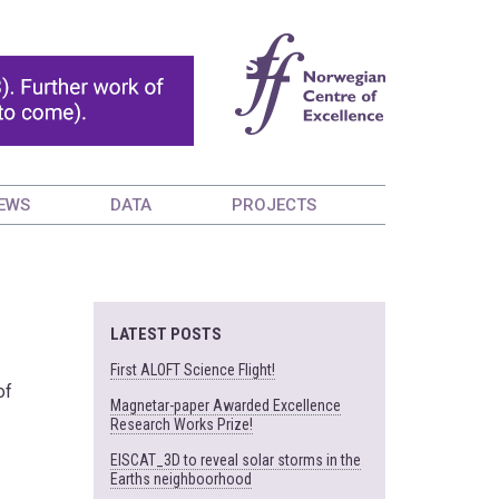
EWS
DATA
PROJECTS
LATEST POSTS
First ALOFT Science Flight!
of
Magnetar-paper Awarded Excellence
Research Works Prize!
EISCAT_3D to reveal solar storms in the
Earths neighboorhood