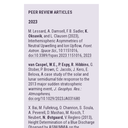
PEER REVIEW ARTICLES
2023
M. Lessard, A. Damsell, F. B. Sadler,
K.
Oksavik
, and L. Clausen (2023),
Interhemispheric Asymmetries of
Neutral Upwelling and Ion Upflow,
Front.
Astron. Space Sci.
, 10:1151016,
doi:10.3389/fspas.2023.1151016, 2023
van Caspel, W.E., P. Espy, R. Hibbins
, G.
Stober, P. Brown, C. Jacobi, J. Kero, E.
Belova, A case study of the solar and
lunar semidiurnal tide response to the
2013 major sudden stratospheric
warming event,
J. Geophys. Res.:
Atmospheres
,
doi.org/10.1029/2023JA031680
X. Bai, M. Fullekrug, O. Chanrion, S. Soula,
A. Peverell, D. Mashao, M. Kosch, T.
Neubert,
N. Østgaard
, V. Reglero (2013),
Height Determination of a Blue Discharge
Observed by ASIM/MMIA on the