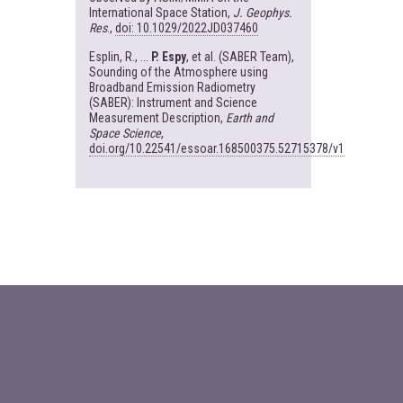
International Space Station,
J. Geophys.
Res
.,
doi: 10.1029/2022JD037460
Esplin, R., ...
P. Espy
, et al. (SABER Team),
Sounding of the Atmosphere using
Broadband Emission Radiometry
(SABER): Instrument and Science
Measurement Description,
Earth and
Space Science
,
doi.org/10.22541/essoar.168500375.52715378/v1