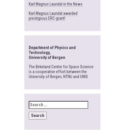
Karl Magnus Laundal in the News
Karl Magnus Laundal awarded
prestigious ERC-grant!
Department of Physics and
Technology,
University of Bergen
The Birkeland Centre for Space Science
is a cooperative effort between the
University of Bergen, NTNU and UNIS.
SEARCH
FOR: