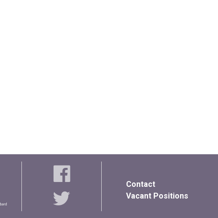
Contact
Vacant Positions