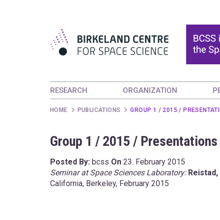
RESEARCH
ORGANIZATION
P
HOME
PUBLICATIONS
GROUP 1 / 2015 / PRESENTAT
Group 1 / 2015 / Presentations
Posted By:
bcss
On
23. February 2015
Seminar at Space Sciences Laboratory:
Reistad, 
California, Berkeley, February 2015