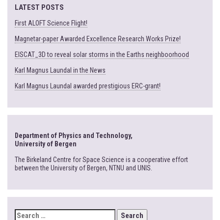
LATEST POSTS
First ALOFT Science Flight!
Magnetar-paper Awarded Excellence Research Works Prize!
EISCAT_3D to reveal solar storms in the Earths neighboorhood
Karl Magnus Laundal in the News
Karl Magnus Laundal awarded prestigious ERC-grant!
Department of Physics and Technology,
University of Bergen
The Birkeland Centre for Space Science is a cooperative effort
between the University of Bergen, NTNU and UNIS.
SEARCH