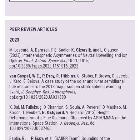
FOR:
PEER REVIEW ARTICLES
2023
M. Lessard, A. Damsell, F. B. Sadler,
K. Oksavik
, and L. Clausen
(2023), Interhemispheric Asymmetries of Neutral Upwelling and Ion
Upflow,
Front. Astron. Space Sci.
, 10:1151016,
doi:10.3389/fspas.2023.1151016, 2023
van Caspel, W.E., P. Espy, R. Hibbins
, G. Stober, P. Brown, C. Jacobi,
J. Kero, E. Belova, A case study of the solar and lunar semidiurnal
tide response to the 2013 major sudden stratospheric warming
event,
J. Geophys. Res.: Atmospheres
,
doi.org/10.1029/2023JA031680
X. Bai, M. Fullekrug, O. Chanrion, S. Soula, A. Peverell, D. Mashao, M.
Kosch, T. Neubert,
N. Østgaard
, V. Reglero (2013), Height
Determination of a Blue Discharge Observed by ASIM/MMIA on the
International Space Station,
J. Geophys. Res
.,
doi:
10.1029/2022JD037460
Esplin, R., ...
P. Espy
, et al. (SABER Team), Sounding of the