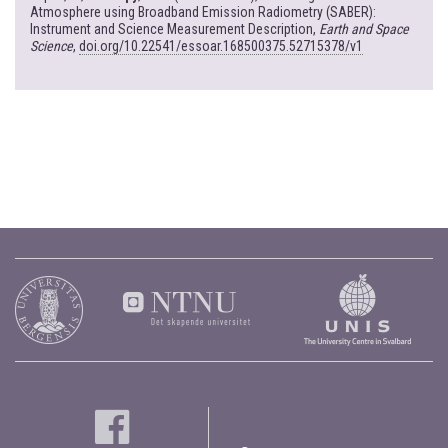
Atmosphere using Broadband Emission Radiometry (SABER):
Instrument and Science Measurement Description,
Earth and Space
Science
,
doi.org/10.22541/essoar.168500375.52715378/v1