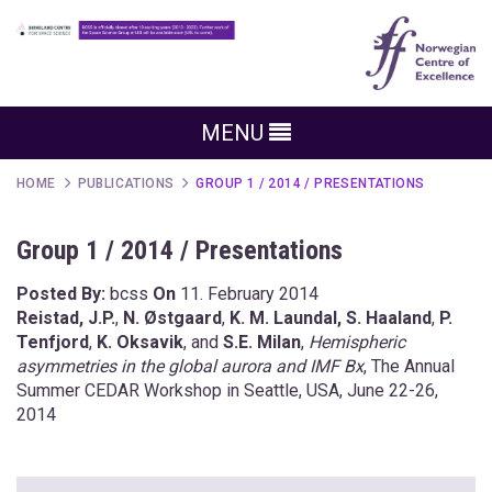
MENU
HOME
PUBLICATIONS
GROUP 1 / 2014 / PRESENTATIONS
Group 1 / 2014 / Presentations
Posted By:
bcss
On
11. February 2014
Reistad, J.P.
,
N. Østgaard
,
K. M. Laundal,
S. Haaland
,
P.
Tenfjord
,
K. Oksavik
, and
S.E. Milan
,
Hemispheric
asymmetries in the global aurora and IMF Bx
, The Annual
Summer CEDAR Workshop in Seattle, USA, June 22-26,
2014