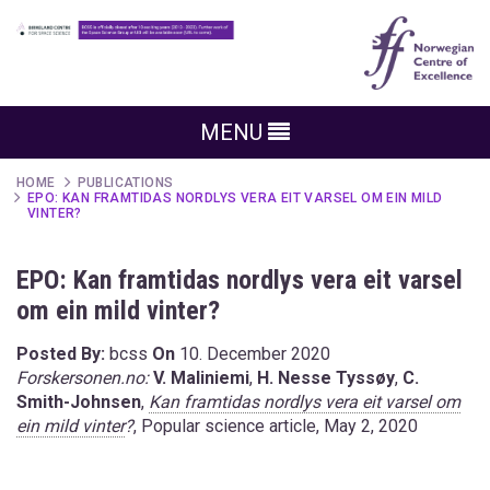
MENU
HOME
PUBLICATIONS
EPO: KAN FRAMTIDAS NORDLYS VERA EIT VARSEL OM EIN MILD
VINTER?
EPO: Kan framtidas nordlys vera eit varsel
om ein mild vinter?
Posted By:
bcss
On
10. December 2020
Forskersonen.no:
V. Maliniemi
,
H. Nesse Tyssøy
,
C.
Smith-Johnsen
,
Kan framtidas nordlys vera eit varsel om
ein mild vinter
?
, Popular science article, May 2, 2020