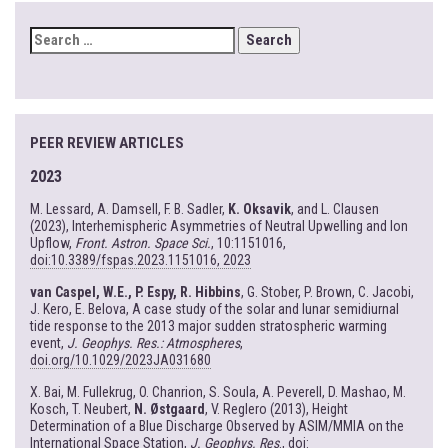
SEARCH
FOR:
PEER REVIEW ARTICLES
2023
M. Lessard, A. Damsell, F. B. Sadler,
K. Oksavik
, and L. Clausen
(2023), Interhemispheric Asymmetries of Neutral Upwelling and Ion
Upflow,
Front. Astron. Space Sci.
, 10:1151016,
doi:10.3389/fspas.2023.1151016, 2023
van Caspel, W.E., P. Espy, R. Hibbins
, G. Stober, P. Brown, C. Jacobi,
J. Kero, E. Belova, A case study of the solar and lunar semidiurnal
tide response to the 2013 major sudden stratospheric warming
event,
J. Geophys. Res.: Atmospheres
,
doi.org/10.1029/2023JA031680
X. Bai, M. Fullekrug, O. Chanrion, S. Soula, A. Peverell, D. Mashao, M.
Kosch, T. Neubert,
N. Østgaard
, V. Reglero (2013), Height
Determination of a Blue Discharge Observed by ASIM/MMIA on the
International Space Station,
J. Geophys. Res
.,
doi: