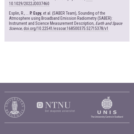
10.1029/2022JD037460
Esplin, R., ...
P. Espy
, et al. (SABER Team), Sounding of the
Atmosphere using Broadband Emission Radiometry (SABER):
Instrument and Science Measurement Description,
Earth and Space
Science
,
doi.org/10.22541/essoar.168500375.52715378/v1