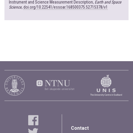
Instrument and Science Measurement Description,
Earth and Space
Science
,
doi.org/10.22541/essoar.168500375.52715378/v1
Contact