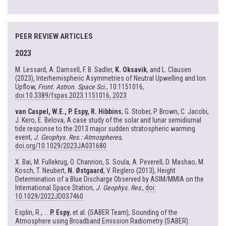
PEER REVIEW ARTICLES
2023
M. Lessard, A. Damsell, F. B. Sadler,
K. Oksavik
, and L. Clausen
(2023), Interhemispheric Asymmetries of Neutral Upwelling and Ion
Upflow,
Front. Astron. Space Sci.
, 10:1151016,
doi:10.3389/fspas.2023.1151016, 2023
van Caspel, W.E., P. Espy, R. Hibbins
, G. Stober, P. Brown, C. Jacobi,
J. Kero, E. Belova, A case study of the solar and lunar semidiurnal
tide response to the 2013 major sudden stratospheric warming
event,
J. Geophys. Res.: Atmospheres
,
doi.org/10.1029/2023JA031680
X. Bai, M. Fullekrug, O. Chanrion, S. Soula, A. Peverell, D. Mashao, M.
Kosch, T. Neubert,
N. Østgaard
, V. Reglero (2013), Height
Determination of a Blue Discharge Observed by ASIM/MMIA on the
International Space Station,
J. Geophys. Res
.,
doi:
10.1029/2022JD037460
Esplin, R., ...
P. Espy
, et al. (SABER Team), Sounding of the
Atmosphere using Broadband Emission Radiometry (SABER):