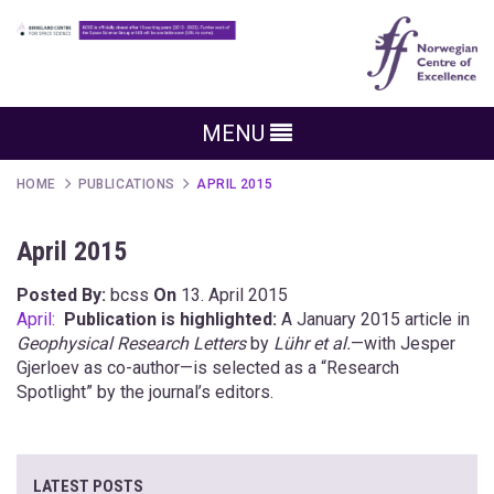
MENU
HOME
PUBLICATIONS
APRIL 2015
April 2015
Posted By:
bcss
On
13. April 2015
April:
Publication is highlighted:
A January 2015 article in
Geophysical Research Letters
by
Lühr et al.
—with Jesper
Gjerloev as co-author—is selected as a “Research
Spotlight” by the journal’s editors.
LATEST POSTS