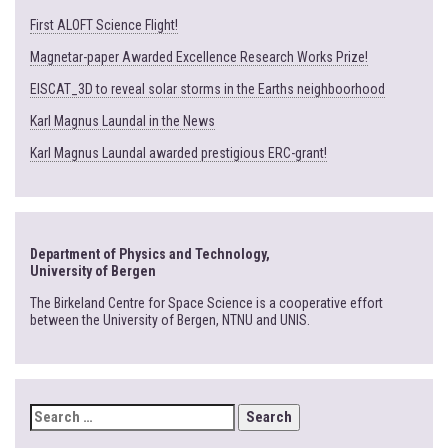
First ALOFT Science Flight!
Magnetar-paper Awarded Excellence Research Works Prize!
EISCAT_3D to reveal solar storms in the Earths neighboorhood
Karl Magnus Laundal in the News
Karl Magnus Laundal awarded prestigious ERC-grant!
Department of Physics and Technology,
University of Bergen
The Birkeland Centre for Space Science is a cooperative effort
between the University of Bergen, NTNU and UNIS.
SEARCH
FOR: