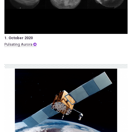
1. October 2020
Pulsating Aurora