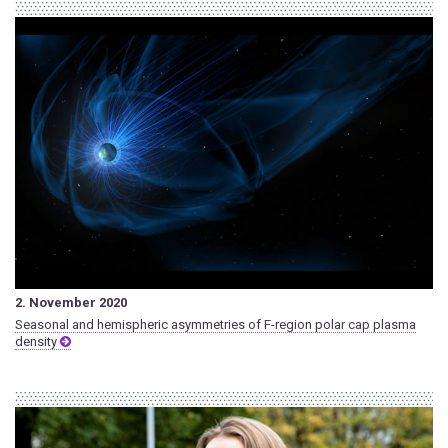
2. November 2020
Seasonal and hemispheric asymmetries of F-region polar cap plasma
density