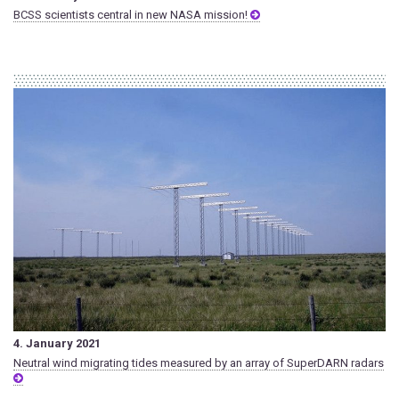
BCSS scientists central in new NASA mission!
4. January 2021
Neutral wind migrating tides measured by an array of SuperDARN radars