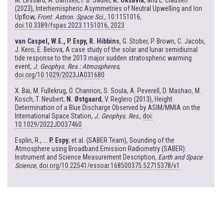
M. Lessard, A. Damsell, F. B. Sadler,
K. Oksavik
, and L. Clausen
(2023), Interhemispheric Asymmetries of Neutral Upwelling and Ion
Upflow,
Front. Astron. Space Sci.
, 10:1151016,
doi:10.3389/fspas.2023.1151016, 2023
van Caspel, W.E., P. Espy, R. Hibbins
, G. Stober, P. Brown, C. Jacobi,
J. Kero, E. Belova, A case study of the solar and lunar semidiurnal
tide response to the 2013 major sudden stratospheric warming
event,
J. Geophys. Res.: Atmospheres
,
doi.org/10.1029/2023JA031680
X. Bai, M. Fullekrug, O. Chanrion, S. Soula, A. Peverell, D. Mashao, M.
Kosch, T. Neubert,
N. Østgaard
, V. Reglero (2013), Height
Determination of a Blue Discharge Observed by ASIM/MMIA on the
International Space Station,
J. Geophys. Res
.,
doi:
10.1029/2022JD037460
Esplin, R., ...
P. Espy
, et al. (SABER Team), Sounding of the
Atmosphere using Broadband Emission Radiometry (SABER):
Instrument and Science Measurement Description,
Earth and Space
Science
,
doi.org/10.22541/essoar.168500375.52715378/v1