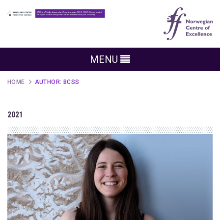
MENU
HOME
AUTHOR:
BCSS
2021