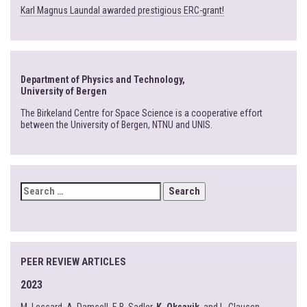
Karl Magnus Laundal awarded prestigious ERC-grant!
Department of Physics and Technology,
University of Bergen
The Birkeland Centre for Space Science is a cooperative effort
between the University of Bergen, NTNU and UNIS.
SEARCH
FOR:
PEER REVIEW ARTICLES
2023