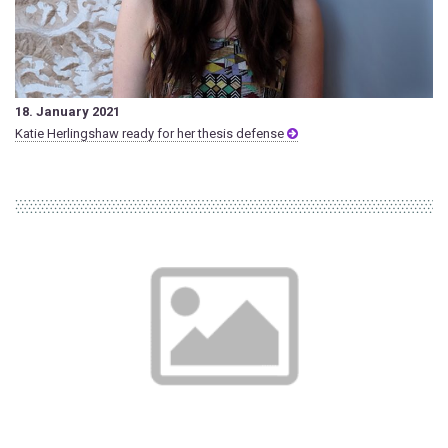
18. January 2021
Katie Herlingshaw ready for her thesis defense