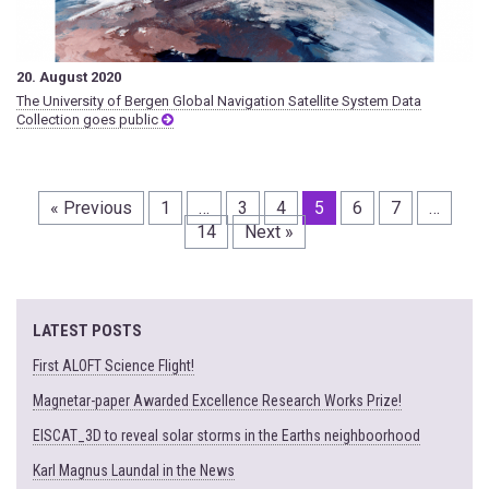
20. August 2020
The University of Bergen Global Navigation Satellite System Data
Collection goes public
« Previous
1
…
3
4
5
6
7
…
14
Next »
LATEST POSTS
First ALOFT Science Flight!
Magnetar-paper Awarded Excellence Research Works Prize!
EISCAT_3D to reveal solar storms in the Earths neighboorhood
Karl Magnus Laundal in the News