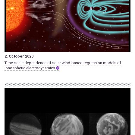
2. October 2020
Time-scale dependence of solar wind-based regression models of
ionospheric electrodynamics