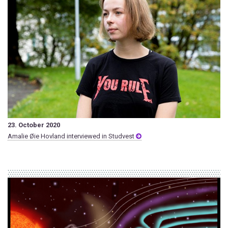
23. October 2020
Amalie Øie Hovland interviewed in Studvest