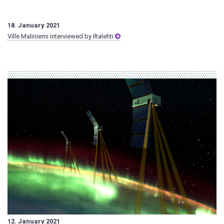
18. January 2021
Ville Maliniemi interviewed by Iltalehti
12. January 2021