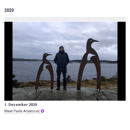
2020
1. December 2020
Meet Pavle Arsenovic