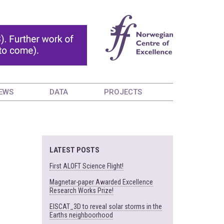
EWS
DATA
PROJECTS
LATEST POSTS
First ALOFT Science Flight!
Magnetar-paper Awarded Excellence
Research Works Prize!
EISCAT_3D to reveal solar storms in the
Earths neighboorhood