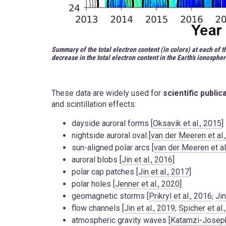
Summary of the total electron content (in colors) at each of 
decrease in the total electron content in the Earth’s ionospher
These data are widely used for
scientific public
and scintillation effects:
dayside auroral forms [
Oksavik et al., 2015
]
nightside auroral oval [
van der Meeren et al.
sun-aligned polar arcs [
van der Meeren et al
auroral blobs [
Jin et al., 2016
]
polar cap patches [
Jin et al., 2017
]
polar holes [
Jenner et al., 2020
]
geomagnetic storms [
Prikryl et al., 2016
;
Ji
flow channels [
Jin et al., 2019
;
Spicher et al.
atmospheric gravity waves [
Katamzi-Joseph