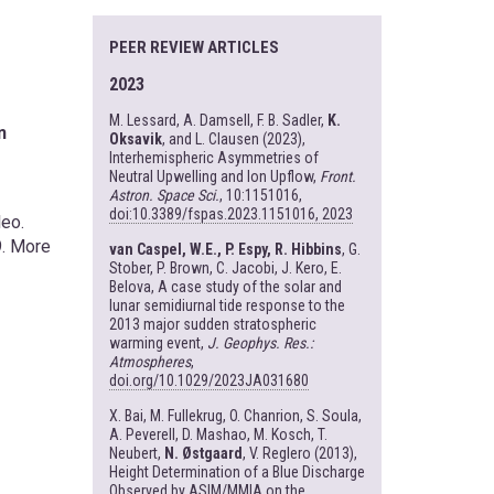
PEER REVIEW ARTICLES
2023
M. Lessard, A. Damsell, F. B. Sadler,
K.
n
Oksavik
, and L. Clausen (2023),
Interhemispheric Asymmetries of
Neutral Upwelling and Ion Upflow,
Front.
Astron. Space Sci.
, 10:1151016,
doi:10.3389/fspas.2023.1151016, 2023
leo.
9. More
van Caspel, W.E., P. Espy, R. Hibbins
, G.
Stober, P. Brown, C. Jacobi, J. Kero, E.
Belova, A case study of the solar and
lunar semidiurnal tide response to the
2013 major sudden stratospheric
warming event,
J. Geophys. Res.:
Atmospheres
,
doi.org/10.1029/2023JA031680
X. Bai, M. Fullekrug, O. Chanrion, S. Soula,
A. Peverell, D. Mashao, M. Kosch, T.
Neubert,
N. Østgaard
, V. Reglero (2013),
Height Determination of a Blue Discharge
Observed by ASIM/MMIA on the