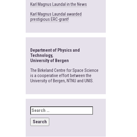
Karl Magnus Laundal in the News
Karl Magnus Laundal awarded
prestigious ERC-grant!
Department of Physics and
Technology,
University of Bergen
The Birkeland Centre for Space Science
is a cooperative effort between the
University of Bergen, NTNU and UNIS.
SEARCH
FOR: