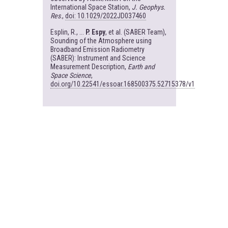
International Space Station,
J. Geophys.
Res
.,
doi: 10.1029/2022JD037460
Esplin, R., ...
P. Espy
, et al. (SABER Team),
Sounding of the Atmosphere using
Broadband Emission Radiometry
(SABER): Instrument and Science
Measurement Description,
Earth and
Space Science
,
doi.org/10.22541/essoar.168500375.52715378/v1