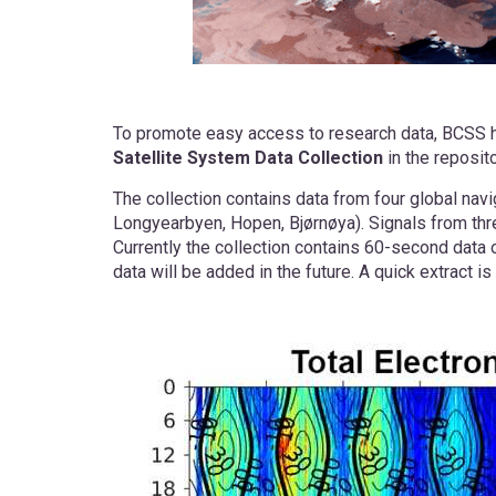
To promote easy access to research data, BCSS 
Satellite System Data Collection
in the reposit
The collection contains data from four global navi
Longyearbyen, Hopen, Bjørnøya). Signals from thr
Currently the collection contains 60-second data o
data will be added in the future. A quick extract 