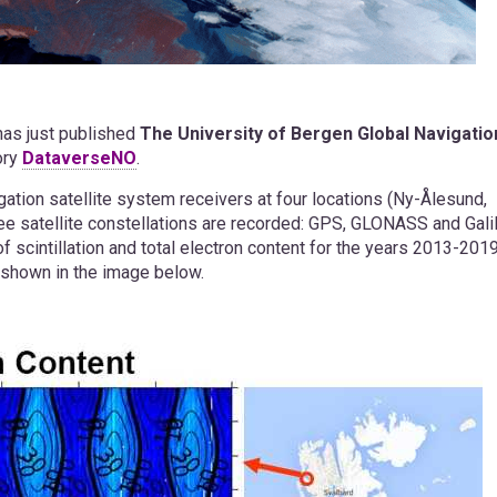
has just published
The University of Bergen Global Navigatio
ory
DataverseNO
.
gation satellite system receivers at four locations (Ny-Ålesund,
ee satellite constellations are recorded: GPS, GLONASS and Gali
f scintillation and total electron content for the years 2013-201
is shown in the image below.