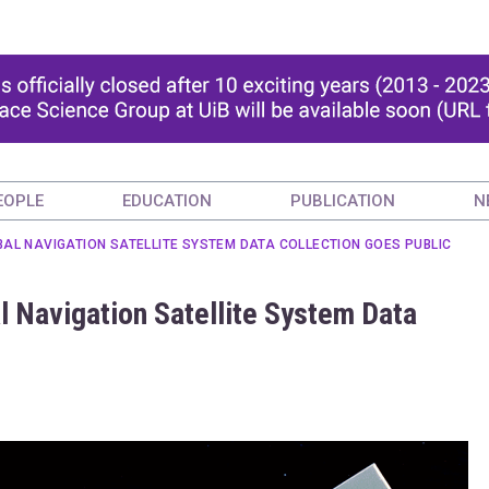
EOPLE
EDUCATION
PUBLICATION
N
BAL NAVIGATION SATELLITE SYSTEM DATA COLLECTION GOES PUBLIC
l Navigation Satellite System Data