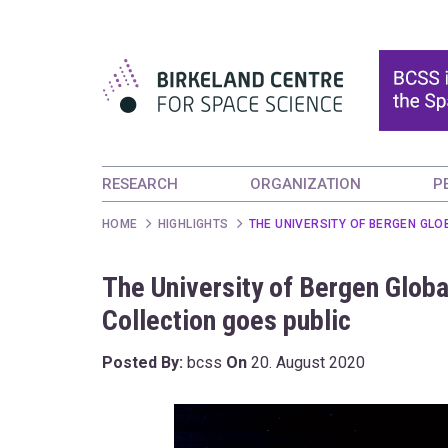
RESEARCH
ORGANIZATION
P
HOME
HIGHLIGHTS
THE UNIVERSITY OF BERGEN GLO
The University of Bergen Globa
Collection goes public
Posted By:
bcss
On
20. August 2020