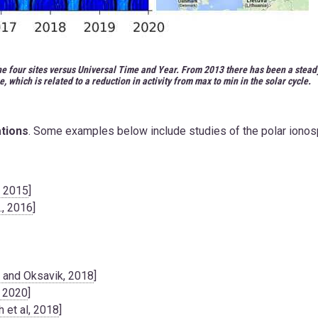
the four sites versus Universal Time and Year. From 2013 there has been a stead
e, which is related to a reduction in activity from max to min in the solar cycle.
ations
. Some examples below include studies of the polar iono
, 2015
]
., 2016
]
n and Oksavik, 2018
]
, 2020
]
 et al, 2018
]