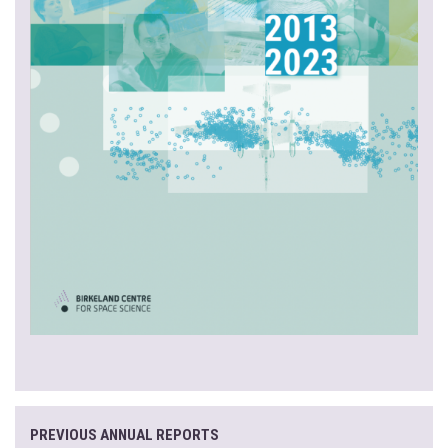
PREVIOUS ANNUAL REPORTS