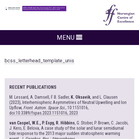
MENU
bcss_letterhead_template_unis
RECENT PUBLICATIONS
M. Lessard, A. Damsell, F. B. Sadler,
K. Oksavik
, and L. Clausen
(2023), Interhemispheric Asymmetries of Neutral Upwelling and Ion
Upflow,
Front. Astron. Space Sci.
, 10:1151016,
doi:10.3389/fspas.2023.1151016, 2023
van Caspel, W.E., P. Espy, R. Hibbins
, G. Stober, P. Brown, C. Jacobi,
J. Kero, E. Belova, A case study of the solar and lunar semidiurnal
tide response to the 2013 major sudden stratospheric warming
event,
J. Geophys. Res.: Atmospheres
,