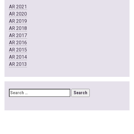
AR 2021
AR 2020
AR 2019
AR 2018
AR 2017
AR 2016
AR 2015
AR 2014
AR 2013
SEARCH
FOR: