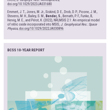
doi.org/10.1029/2023JA031680
Emmert, J. T., Jones, M. Jr., Siskind, D. E., Drob, D. P., Picone, J. M.,
Stevens, M. H., Bailey, S. M.,
Bender, S.
, Bernath, P. F., Funke, B,
Hervig, M. E., and Pérot, K. (2022), NRLMSIS 2.1: An empirical model
of nitric oxide incorporated into MSIS,
J. Geophysical Res.: Space
Physics
,
doi.org/10.1029/2022JA030896
BCSS 10-YEAR REPORT