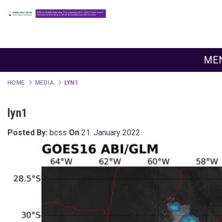
ME
HOME
MEDIA
LYN1
lyn1
Posted By:
bcss
On
21. January 2022