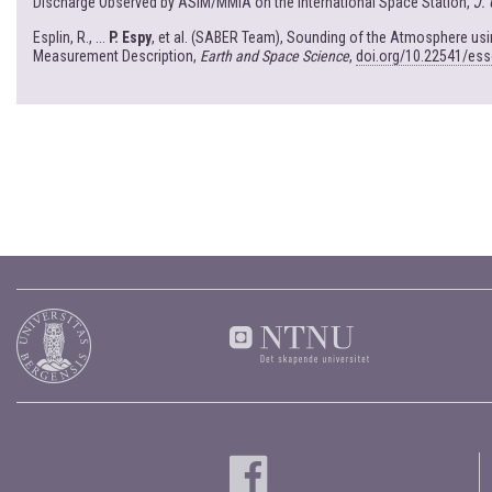
Discharge Observed by ASIM/MMIA on the International Space Station,
J.
Esplin, R., ...
P. Espy
, et al. (SABER Team), Sounding of the Atmosphere u
Measurement Description,
Earth and Space Science
,
doi.org/10.22541/es