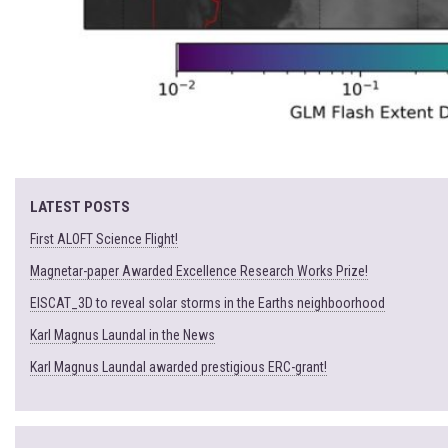
LATEST POSTS
First ALOFT Science Flight!
Magnetar-paper Awarded Excellence Research Works Prize!
EISCAT_3D to reveal solar storms in the Earths neighboorhood
Karl Magnus Laundal in the News
Karl Magnus Laundal awarded prestigious ERC-grant!