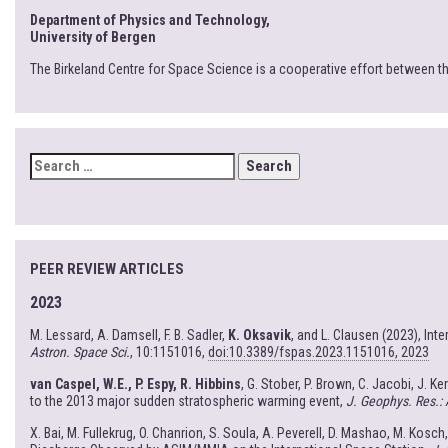
Department of Physics and Technology,
University of Bergen
The Birkeland Centre for Space Science is a cooperative effort between t
SEARCH
FOR:
PEER REVIEW ARTICLES
2023
M. Lessard, A. Damsell, F. B. Sadler,
K. Oksavik
, and L. Clausen (2023), In
Astron. Space Sci.
, 10:1151016,
doi:10.3389/fspas.2023.1151016, 2023
van Caspel, W.E., P. Espy, R. Hibbins
, G. Stober, P. Brown, C. Jacobi, J. K
to the 2013 major sudden stratospheric warming event,
J. Geophys. Res.:
X. Bai, M. Fullekrug, O. Chanrion, S. Soula, A. Peverell, D. Mashao, M. Kosch