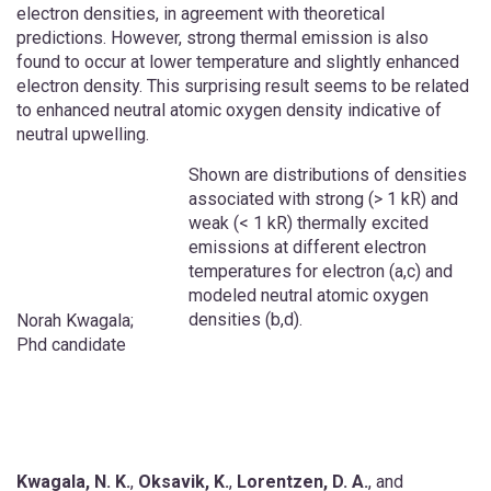
electron densities, in agreement with theoretical
predictions. ­However, strong thermal emission is also
found to occur at lower temperature and slightly enhanced
electron density. This surprising result seems to be related
to enhanced neutral atomic oxygen density indicative of
neutral upwelling.
Shown are distributions of densities
associated with strong (> 1 kR) and
weak (< 1 kR) thermally excited
emissions at different electron
temperatures for electron (a,c) and
modeled neutral atomic oxygen
densities (b,d).
Norah Kwagala;
Phd candidate
Kwagala, N. K.
,
Oksavik, K.
,
Lorentzen, D. A.
, and