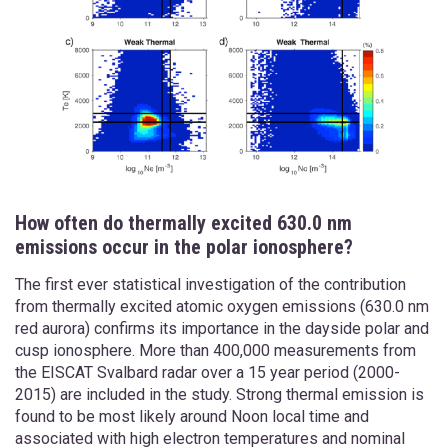
How often do thermally excited 630.0 nm
emissions occur in the polar ionosphere?
The first ever statistical investigation of the contribution
from thermally excited atomic oxygen emissions (630.0 nm
red aurora) confirms its importance in the dayside polar and
cusp ionosphere. More than 400,000 measurements from
the EISCAT Svalbard radar over a 15 year period (2000-
2015) are included in the study. Strong thermal emission is
found to be most likely around Noon local time and
associated with high electron temperatures and nominal