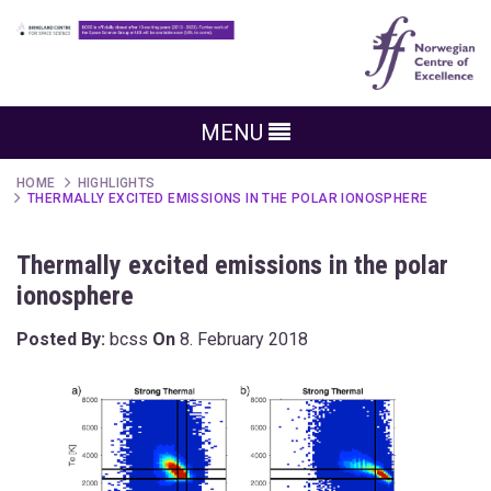
MENU
HOME
HIGHLIGHTS
THERMALLY EXCITED EMISSIONS IN THE POLAR IONOSPHERE
Thermally excited emissions in the polar
ionosphere
Posted By:
bcss
On
8. February 2018