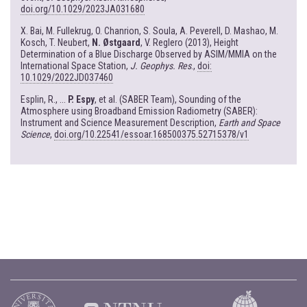
doi.org/10.1029/2023JA031680
X. Bai, M. Fullekrug, O. Chanrion, S. Soula, A. Peverell, D. Mashao, M.
Kosch, T. Neubert,
N. Østgaard
, V. Reglero (2013), Height
Determination of a Blue Discharge Observed by ASIM/MMIA on the
International Space Station,
J. Geophys. Res
.,
doi:
10.1029/2022JD037460
Esplin, R., ...
P. Espy
, et al. (SABER Team), Sounding of the
Atmosphere using Broadband Emission Radiometry (SABER):
Instrument and Science Measurement Description,
Earth and Space
Science
,
doi.org/10.22541/essoar.168500375.52715378/v1