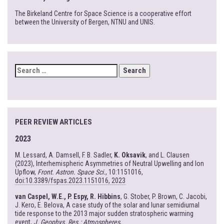
The Birkeland Centre for Space Science is a cooperative effort
between the University of Bergen, NTNU and UNIS.
SEARCH
FOR:
PEER REVIEW ARTICLES
2023
M. Lessard, A. Damsell, F. B. Sadler,
K. Oksavik
, and L. Clausen
(2023), Interhemispheric Asymmetries of Neutral Upwelling and Ion
Upflow,
Front. Astron. Space Sci.
, 10:1151016,
doi:10.3389/fspas.2023.1151016, 2023
van Caspel, W.E., P. Espy, R. Hibbins
, G. Stober, P. Brown, C. Jacobi,
J. Kero, E. Belova, A case study of the solar and lunar semidiurnal
tide response to the 2013 major sudden stratospheric warming
event,
J. Geophys. Res.: Atmospheres
,