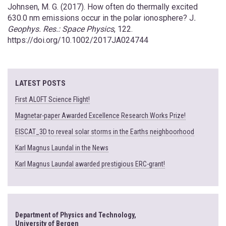
Johnsen, M. G. (2017). How often do thermally excited
630.0 nm emissions occur in the polar ionosphere? J
.
Geophys. Res.: Space Physics
, 122.
https://doi.org/10.1002/2017JA024744
LATEST POSTS
First ALOFT Science Flight!
Magnetar-paper Awarded Excellence Research Works Prize!
EISCAT_3D to reveal solar storms in the Earths neighboorhood
Karl Magnus Laundal in the News
Karl Magnus Laundal awarded prestigious ERC-grant!
Department of Physics and Technology,
University of Bergen