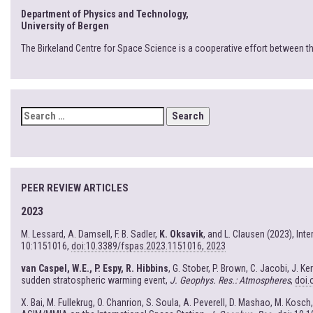
Department of Physics and Technology,
University of Bergen
The Birkeland Centre for Space Science is a cooperative effort between t
SEARCH
FOR:
PEER REVIEW ARTICLES
2023
M. Lessard, A. Damsell, F. B. Sadler,
K. Oksavik
, and L. Clausen (2023), In
10:1151016,
doi:10.3389/fspas.2023.1151016, 2023
van Caspel, W.E., P. Espy, R. Hibbins
, G. Stober, P. Brown, C. Jacobi, J. 
sudden stratospheric warming event,
J. Geophys. Res.: Atmospheres
,
doi.
X. Bai, M. Fullekrug, O. Chanrion, S. Soula, A. Peverell, D. Mashao, M. Kosch