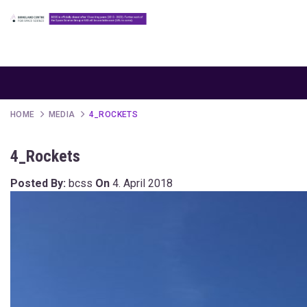
HOME
MEDIA
4_ROCKETS
4_Rockets
Posted By:
bcss
On
4. April 2018