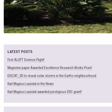
LATEST POSTS
First ALOFT Science Flight!
Magnetar-paper Awarded Excellence Research Works Prize!
EISCAT_3D to reveal solar storms in the Earths neighboorhood
Karl Magnus Laundal in the News
Karl Magnus Laundal awarded prestigious ERC-grant!