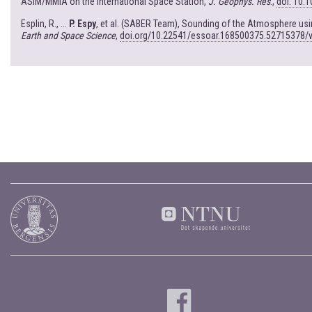
ASIM/MMIA on the International Space Station,
J. Geophys. Res
.,
doi: 10.
Esplin, R., ...
P. Espy
, et al. (SABER Team), Sounding of the Atmosphere u
Earth and Space Science
,
doi.org/10.22541/essoar.168500375.52715378/