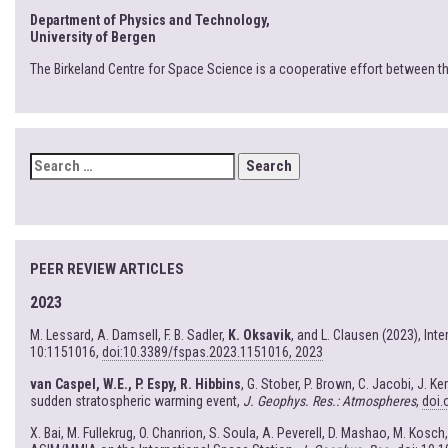
Department of Physics and Technology,
University of Bergen
The Birkeland Centre for Space Science is a cooperative effort between t
SEARCH
FOR:
PEER REVIEW ARTICLES
2023
M. Lessard, A. Damsell, F. B. Sadler,
K. Oksavik
, and L. Clausen (2023), In
10:1151016,
doi:10.3389/fspas.2023.1151016, 2023
van Caspel, W.E., P. Espy, R. Hibbins
, G. Stober, P. Brown, C. Jacobi, J. 
sudden stratospheric warming event,
J. Geophys. Res.: Atmospheres
,
doi.
X. Bai, M. Fullekrug, O. Chanrion, S. Soula, A. Peverell, D. Mashao, M. Kosch