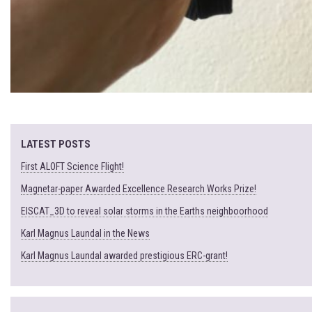
LATEST POSTS
First ALOFT Science Flight!
Magnetar-paper Awarded Excellence Research Works Prize!
EISCAT_3D to reveal solar storms in the Earths neighboorhood
Karl Magnus Laundal in the News
Karl Magnus Laundal awarded prestigious ERC-grant!