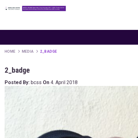
HOME
MEDIA
2_BADGE
2_badge
Posted By:
bcss
On
4. April 2018