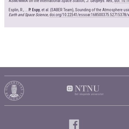
ASIM/MMIA on the International Space Station,
J. Geophys. Res
.,
doi: 10.
Esplin, R., ...
P. Espy
, et al. (SABER Team), Sounding of the Atmosphere u
Earth and Space Science
,
doi.org/10.22541/essoar.168500375.52715378/