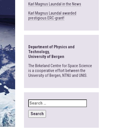
Karl Magnus Laundal in the News
Karl Magnus Laundal awarded
prestigious ERC-grant!
Department of Physics and
Technology,
University of Bergen
The Birkeland Centre for Space Science
is a cooperative effort between the
University of Bergen, NTNU and UNIS.
SEARCH
FOR: