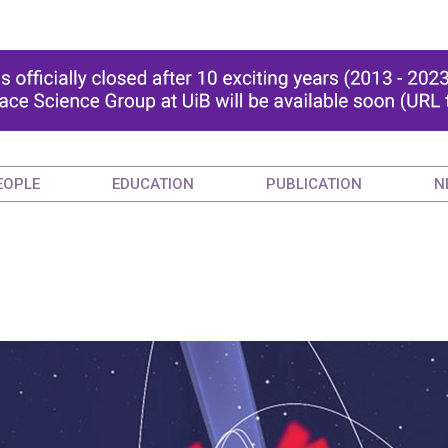
EOPLE
EDUCATION
PUBLICATION
N