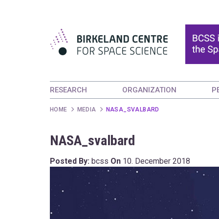
RESEARCH
ORGANIZATION
P
HOME
MEDIA
NASA_SVALBARD
NASA_svalbard
Posted By:
bcss
On
10. December 2018