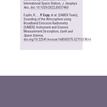
International Space Station,
J. Geophys.
Res
.,
doi: 10.1029/2022JD037460
Esplin, R., ...
P. Espy
, et al. (SABER Team),
Sounding of the Atmosphere using
Broadband Emission Radiometry
(SABER): Instrument and Science
Measurement Description,
Earth and
Space Science
,
doi.org/10.22541/essoar.168500375.52715378/v1