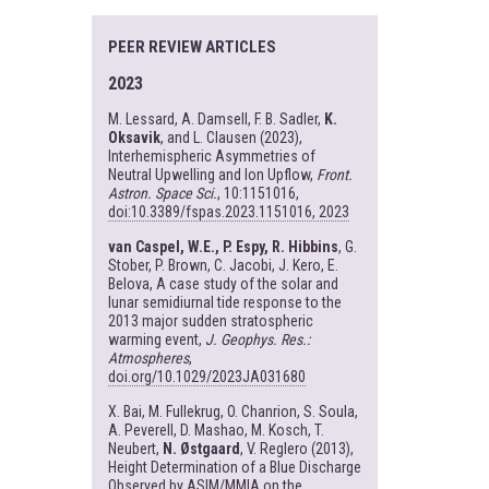
PEER REVIEW ARTICLES
2023
M. Lessard, A. Damsell, F. B. Sadler,
K.
Oksavik
, and L. Clausen (2023),
Interhemispheric Asymmetries of
Neutral Upwelling and Ion Upflow,
Front.
Astron. Space Sci.
, 10:1151016,
doi:10.3389/fspas.2023.1151016, 2023
van Caspel, W.E., P. Espy, R. Hibbins
, G.
Stober, P. Brown, C. Jacobi, J. Kero, E.
Belova, A case study of the solar and
lunar semidiurnal tide response to the
2013 major sudden stratospheric
warming event,
J. Geophys. Res.:
Atmospheres
,
doi.org/10.1029/2023JA031680
X. Bai, M. Fullekrug, O. Chanrion, S. Soula,
A. Peverell, D. Mashao, M. Kosch, T.
Neubert,
N. Østgaard
, V. Reglero (2013),
Height Determination of a Blue Discharge
Observed by ASIM/MMIA on the