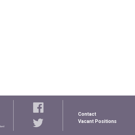
Contact
Vacant Positions