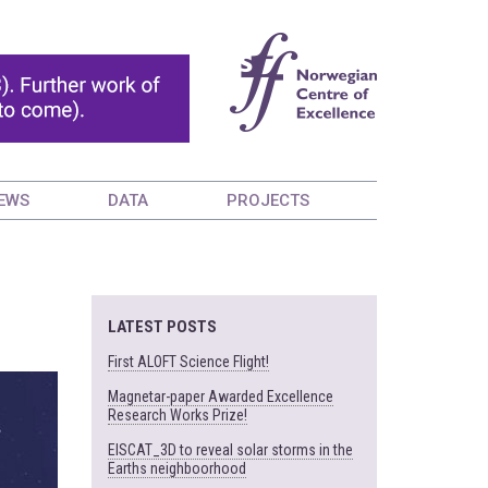
EWS
DATA
PROJECTS
LATEST POSTS
First ALOFT Science Flight!
Magnetar-paper Awarded Excellence
Research Works Prize!
EISCAT_3D to reveal solar storms in the
Earths neighboorhood