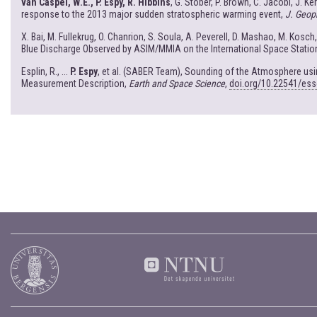
van Caspel, W.E., P. Espy, R. Hibbins
, G. Stober, P. Brown, C. Jacobi, J. K
response to the 2013 major sudden stratospheric warming event,
J. Geop
X. Bai, M. Fullekrug, O. Chanrion, S. Soula, A. Peverell, D. Mashao, M. Kosch
Blue Discharge Observed by ASIM/MMIA on the International Space Statio
Esplin, R., ...
P. Espy
, et al. (SABER Team), Sounding of the Atmosphere u
Measurement Description,
Earth and Space Science
,
doi.org/10.22541/es