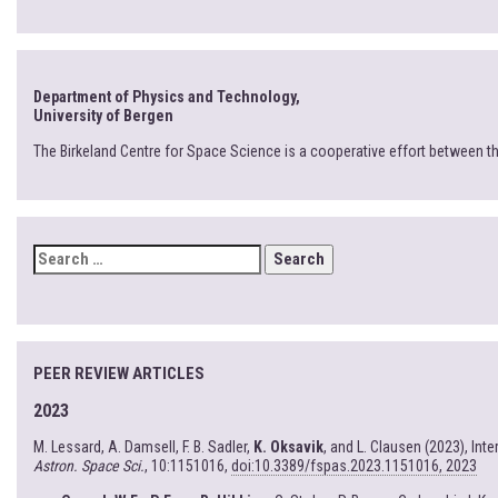
Department of Physics and Technology,
University of Bergen
The Birkeland Centre for Space Science is a cooperative effort between t
SEARCH
FOR:
PEER REVIEW ARTICLES
2023
M. Lessard, A. Damsell, F. B. Sadler,
K. Oksavik
, and L. Clausen (2023), In
Astron. Space Sci.
, 10:1151016,
doi:10.3389/fspas.2023.1151016, 2023