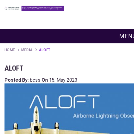
MEN
HOME
MEDIA
ALOFT
ALOFT
Posted By:
bcss
On
15. May 2023