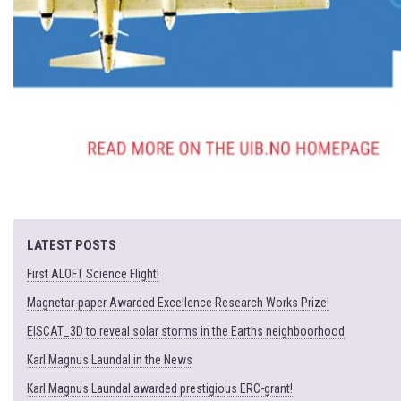
LATEST POSTS
First ALOFT Science Flight!
Magnetar-paper Awarded Excellence Research Works Prize!
EISCAT_3D to reveal solar storms in the Earths neighboorhood
Karl Magnus Laundal in the News
Karl Magnus Laundal awarded prestigious ERC-grant!