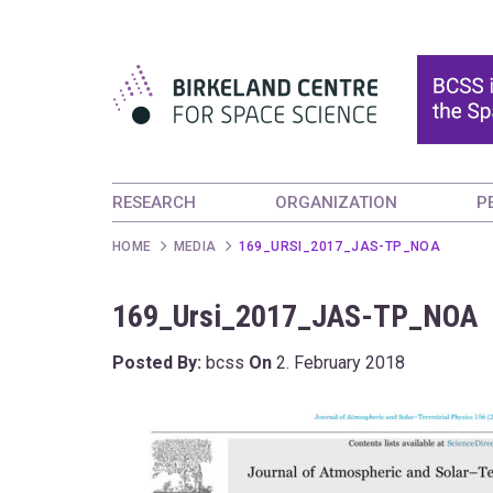
RESEARCH
ORGANIZATION
P
HOME
MEDIA
169_URSI_2017_JAS-TP_NOA
169_Ursi_2017_JAS-TP_NOA
Posted By:
bcss
On
2. February 2018