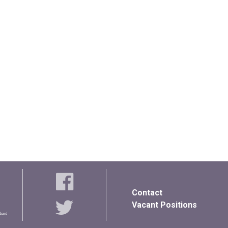
Contact
Vacant Positions