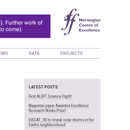
EWS
DATA
PROJECTS
LATEST POSTS
First ALOFT Science Flight!
Magnetar-paper Awarded Excellence
Research Works Prize!
EISCAT_3D to reveal solar storms in the
Earths neighboorhood