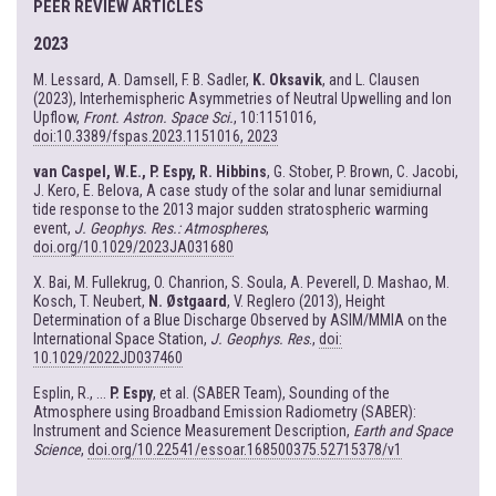
PEER REVIEW ARTICLES
2023
M. Lessard, A. Damsell, F. B. Sadler,
K. Oksavik
, and L. Clausen
(2023), Interhemispheric Asymmetries of Neutral Upwelling and Ion
Upflow,
Front. Astron. Space Sci.
, 10:1151016,
doi:10.3389/fspas.2023.1151016, 2023
van Caspel, W.E., P. Espy, R. Hibbins
, G. Stober, P. Brown, C. Jacobi,
J. Kero, E. Belova, A case study of the solar and lunar semidiurnal
tide response to the 2013 major sudden stratospheric warming
event,
J. Geophys. Res.: Atmospheres
,
doi.org/10.1029/2023JA031680
X. Bai, M. Fullekrug, O. Chanrion, S. Soula, A. Peverell, D. Mashao, M.
Kosch, T. Neubert,
N. Østgaard
, V. Reglero (2013), Height
Determination of a Blue Discharge Observed by ASIM/MMIA on the
International Space Station,
J. Geophys. Res
.,
doi:
10.1029/2022JD037460
Esplin, R., ...
P. Espy
, et al. (SABER Team), Sounding of the
Atmosphere using Broadband Emission Radiometry (SABER):
Instrument and Science Measurement Description,
Earth and Space
Science
,
doi.org/10.22541/essoar.168500375.52715378/v1