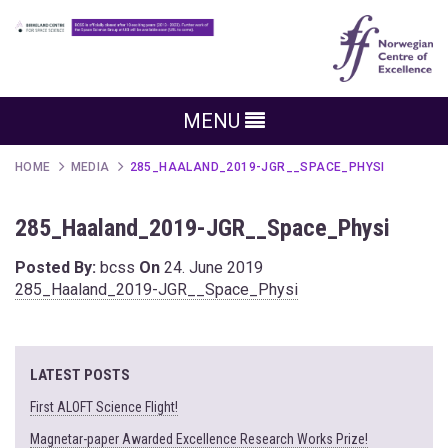
MENU
HOME
MEDIA
285_HAALAND_2019-JGR__SPACE_PHYSI
285_Haaland_2019-JGR__Space_Physi
Posted By:
bcss
On
24. June 2019
285_Haaland_2019-JGR__Space_Physi
LATEST POSTS
First ALOFT Science Flight!
Magnetar-paper Awarded Excellence Research Works Prize!