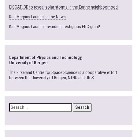
EISCAT_3D to reveal solar storms in the Earths neighboorhood
Karl Magnus Laundal in the News
Karl Magnus Laundal awarded prestigious ERC-grant!
Department of Physics and Technology,
University of Bergen
The Birkeland Centre for Space Science is a cooperative effort
between the University of Bergen, NTNU and UNIS.
SEARCH
FOR: