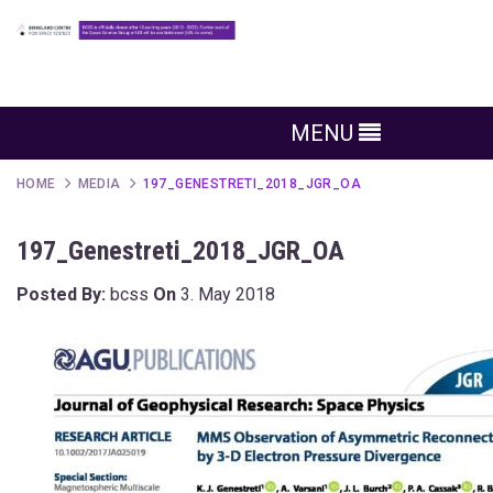
MENU
HOME
MEDIA
197_GENESTRETI_2018_JGR_OA
197_Genestreti_2018_JGR_OA
Posted By:
bcss
On
3. May 2018