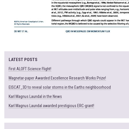
LATEST POSTS
First ALOFT Science Flight!
Magnetar-paper Awarded Excellence Research Works Prize!
EISCAT_3D to reveal solar storms in the Earths neighboorhood
Karl Magnus Laundal in the News
Karl Magnus Laundal awarded prestigious ERC-grant!