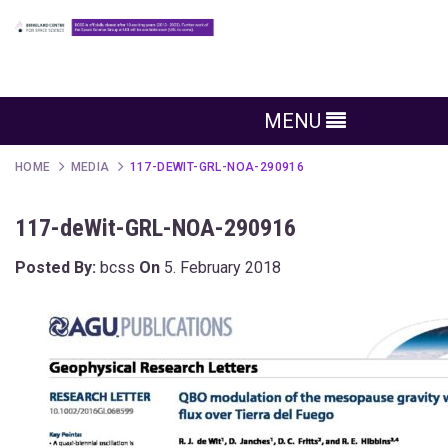
MENU
HOME
MEDIA
117-DEWIT-GRL-NOA-290916
117-deWit-GRL-NOA-290916
Posted By:
bcss
On
5. February 2018