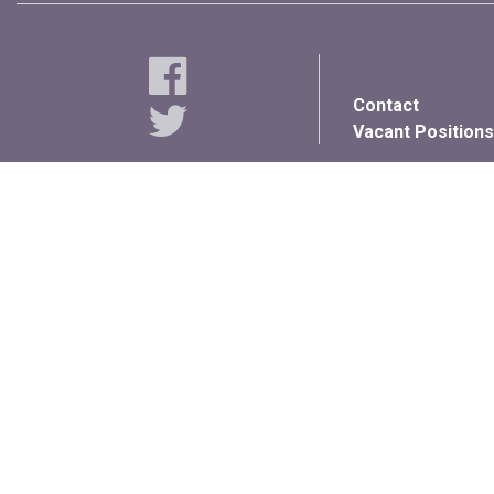
Contact
Vacant Positions