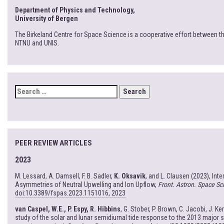
Department of Physics and Technology,
University of Bergen
The Birkeland Centre for Space Science is a cooperative effort between th
NTNU and UNIS.
SEARCH
FOR:
PEER REVIEW ARTICLES
2023
M. Lessard, A. Damsell, F. B. Sadler,
K. Oksavik
, and L. Clausen (2023), Int
Asymmetries of Neutral Upwelling and Ion Upflow,
Front. Astron. Space Sci
doi:10.3389/fspas.2023.1151016, 2023
van Caspel, W.E., P. Espy, R. Hibbins
, G. Stober, P. Brown, C. Jacobi, J. Ke
study of the solar and lunar semidiurnal tide response to the 2013 major 