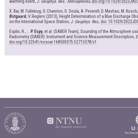
warming event,
J. Geophys. Res.: Atmospheres
,
doi.org/10.1029/2023JA0
X. Bai, M. Fullekrug, O. Chanrion, S. Soula, A. Peverell, D. Mashao, M. Kosch
Østgaard
, V. Reglero (2013), Height Determination of a Blue Discharge 
on the International Space Station,
J. Geophys. Res
.,
doi: 10.1029/2022JD
Esplin, R., ...
P. Espy
, et al. (SABER Team), Sounding of the Atmosphere u
Radiometry (SABER): Instrument and Science Measurement Description,
E
doi.org/10.22541/essoar.168500375.52715378/v1