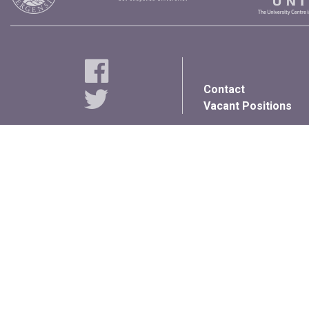
Contact
Vacant Positions