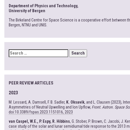
Department of Physics and Technology,
University of Bergen
The Birkeland Centre for Space Science is a cooperative effort between th
Bergen, NTNU and UNIS.
SEARCH
FOR:
PEER REVIEW ARTICLES
2023
M. Lessard, A. Damsell, F. B. Sadler,
K. Oksavik
, and L. Clausen (2023), Int
Asymmetries of Neutral Upwelling and Ion Upflow,
Front. Astron. Space Sci
doi:10.3389/fspas.2023.1151016, 2023
van Caspel, W.E., P. Espy, R. Hibbins
, G. Stober, P. Brown, C. Jacobi, J. Ke
case study of the solar and lunar semidiurnal tide response to the 2013 