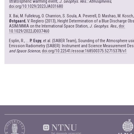
stratospheric warming event,
J. Geophys. Res.: Atmospheres
,
doi.org/10.1029/2023JA031680
X. Bai, M. Fullekrug, O. Chanrion, S. Soula, A. Peverell, D. Mashao, M. Kosch
Østgaard
, V. Reglero (2013), Height Determination of a Blue Discharge Ob
ASIM/MMIA on the International Space Station,
J. Geophys. Res
.,
doi:
10.1029/2022JD037460
Esplin, R., ...
P. Espy
, et al. (SABER Team), Sounding of the Atmosphere us
Emission Radiometry (SABER): Instrument and Science Measurement Desc
and Space Science
,
doi.org/10.22541/essoar.168500375.52715378/v1