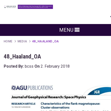
MENU
HOME
MEDIA
48_HAALAND_OA
48_Haaland_OA
Posted By:
bcss
On
2. February 2018