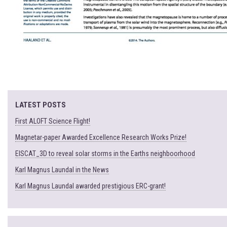
LATEST POSTS
First ALOFT Science Flight!
Magnetar-paper Awarded Excellence Research Works Prize!
EISCAT_3D to reveal solar storms in the Earths neighboorhood
Karl Magnus Laundal in the News
Karl Magnus Laundal awarded prestigious ERC-grant!