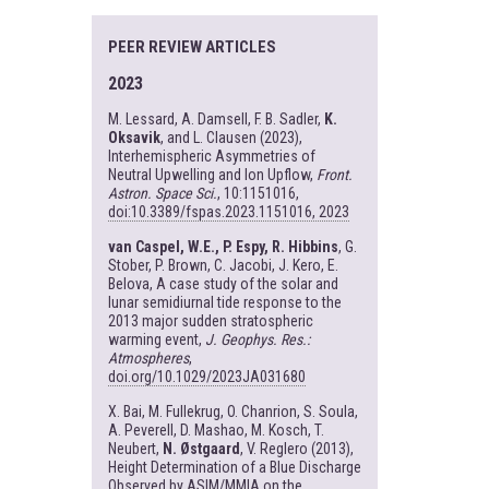
PEER REVIEW ARTICLES
2023
M. Lessard, A. Damsell, F. B. Sadler,
K.
Oksavik
, and L. Clausen (2023),
Interhemispheric Asymmetries of
Neutral Upwelling and Ion Upflow,
Front.
Astron. Space Sci.
, 10:1151016,
doi:10.3389/fspas.2023.1151016, 2023
van Caspel, W.E., P. Espy, R. Hibbins
, G.
Stober, P. Brown, C. Jacobi, J. Kero, E.
Belova, A case study of the solar and
lunar semidiurnal tide response to the
2013 major sudden stratospheric
warming event,
J. Geophys. Res.:
Atmospheres
,
doi.org/10.1029/2023JA031680
X. Bai, M. Fullekrug, O. Chanrion, S. Soula,
A. Peverell, D. Mashao, M. Kosch, T.
Neubert,
N. Østgaard
, V. Reglero (2013),
Height Determination of a Blue Discharge
Observed by ASIM/MMIA on the