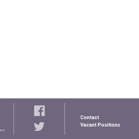
Contact
Vacant Positions