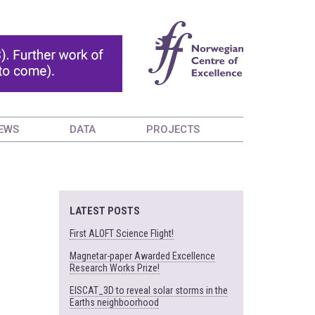
EWS
DATA
PROJECTS
LATEST POSTS
First ALOFT Science Flight!
Magnetar-paper Awarded Excellence
Research Works Prize!
EISCAT_3D to reveal solar storms in the
Earths neighboorhood