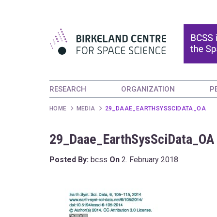
RESEARCH
ORGANIZATION
P
HOME
MEDIA
29_DAAE_EARTHSYSSCIDATA_OA
29_Daae_EarthSysSciData_OA
Posted By:
bcss
On
2. February 2018