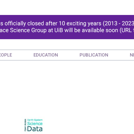
EOPLE
EDUCATION
PUBLICATION
N