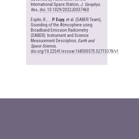
International Space Station,
J. Geophys.
Res
.,
doi: 10.1029/2022JD037460
Esplin, R., ...
P. Espy
, et al. (SABER Team),
Sounding of the Atmosphere using
Broadband Emission Radiometry
(SABER): Instrument and Science
Measurement Description,
Earth and
Space Science
,
doi.org/10.22541/essoar.168500375.52715378/v1