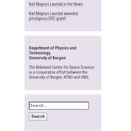
Karl Magnus Laundal in the News
Karl Magnus Laundal awarded
prestigious ERC-grant!
Department of Physics and
Technology,
University of Bergen
The Birkeland Centre for Space Science
is a cooperative effort between the
University of Bergen, NTNU and UNIS.
SEARCH
FOR: