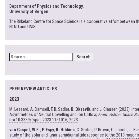
Department of Physics and Technology,
University of Bergen
The Birkeland Centre for Space Science is a cooperative effort between th
NTNU and UNIS.
SEARCH
FOR:
PEER REVIEW ARTICLES
2023
M. Lessard, A. Damsell, F. B. Sadler,
K. Oksavik
, and L. Clausen (2023), Int
Asymmetries of Neutral Upwelling and Ion Upflow,
Front. Astron. Space Sci
doi:10.3389/fspas.2023.1151016, 2023
van Caspel, W.E., P. Espy, R. Hibbins
, G. Stober, P. Brown, C. Jacobi, J. Ke
study of the solar and lunar semidiurnal tide response to the 2013 major 