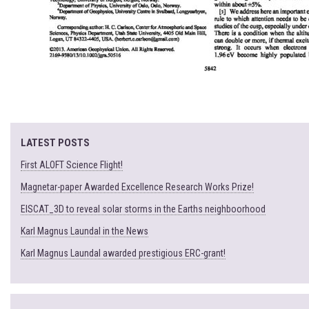
LATEST POSTS
First ALOFT Science Flight!
Magnetar-paper Awarded Excellence Research Works Prize!
EISCAT_3D to reveal solar storms in the Earths neighboorhood
Karl Magnus Laundal in the News
Karl Magnus Laundal awarded prestigious ERC-grant!