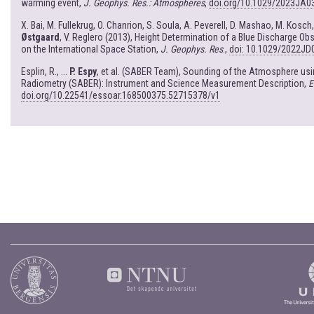
warming event,
J. Geophys. Res.: Atmospheres
,
doi.org/10.1029/2023JA0
X. Bai, M. Fullekrug, O. Chanrion, S. Soula, A. Peverell, D. Mashao, M. Kosch
Østgaard
, V. Reglero (2013), Height Determination of a Blue Discharge 
on the International Space Station,
J. Geophys. Res
.,
doi: 10.1029/2022JD
Esplin, R., ...
P. Espy
, et al. (SABER Team), Sounding of the Atmosphere u
Radiometry (SABER): Instrument and Science Measurement Description,
E
doi.org/10.22541/essoar.168500375.52715378/v1