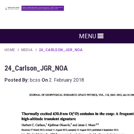
MENU
HOME
MEDIA
24_CARLSON_JGR_NOA
24_Carlson_JGR_NOA
Posted By:
bcss
On
2. February 2018