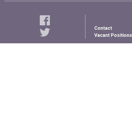
Contact
Vacant Positions