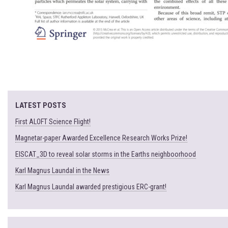
LATEST POSTS
First ALOFT Science Flight!
Magnetar-paper Awarded Excellence Research Works Prize!
EISCAT_3D to reveal solar storms in the Earths neighboorhood
Karl Magnus Laundal in the News
Karl Magnus Laundal awarded prestigious ERC-grant!