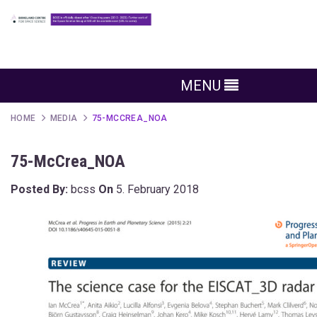
MENU
HOME
MEDIA
75-MCCREA_NOA
75-McCrea_NOA
Posted By:
bcss
On
5. February 2018