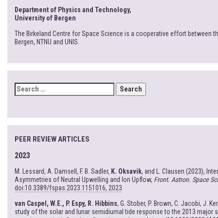
Department of Physics and Technology,
University of Bergen
The Birkeland Centre for Space Science is a cooperative effort between th
Bergen, NTNU and UNIS.
SEARCH
FOR:
PEER REVIEW ARTICLES
2023
M. Lessard, A. Damsell, F. B. Sadler,
K. Oksavik
, and L. Clausen (2023), Int
Asymmetries of Neutral Upwelling and Ion Upflow,
Front. Astron. Space Sci
doi:10.3389/fspas.2023.1151016, 2023
van Caspel, W.E., P. Espy, R. Hibbins
, G. Stober, P. Brown, C. Jacobi, J. Ke
study of the solar and lunar semidiurnal tide response to the 2013 major 