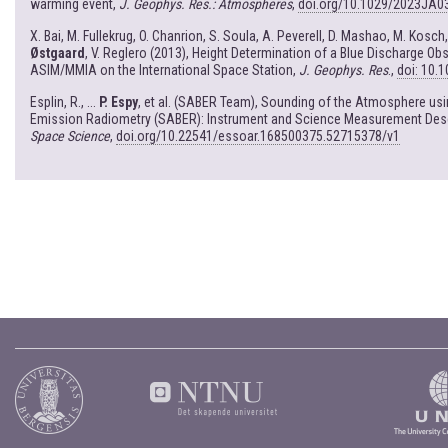
warming event,
J. Geophys. Res.: Atmospheres
,
doi.org/10.1029/2023JA0
X. Bai, M. Fullekrug, O. Chanrion, S. Soula, A. Peverell, D. Mashao, M. Kosch
Østgaard
, V. Reglero (2013), Height Determination of a Blue Discharge Ob
ASIM/MMIA on the International Space Station,
J. Geophys. Res
.,
doi: 10.
Esplin, R., ...
P. Espy
, et al. (SABER Team), Sounding of the Atmosphere us
Emission Radiometry (SABER): Instrument and Science Measurement Desc
Space Science
,
doi.org/10.22541/essoar.168500375.52715378/v1