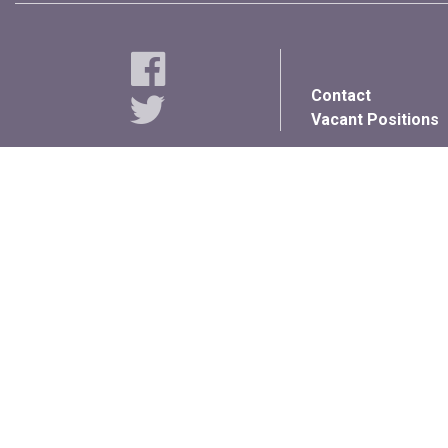
Contact
Vacant Positions