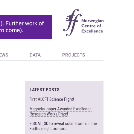
EWS
DATA
PROJECTS
LATEST POSTS
First ALOFT Science Flight!
Magnetar-paper Awarded Excellence
Research Works Prize!
EISCAT_3D to reveal solar storms in the
Earths neighboorhood