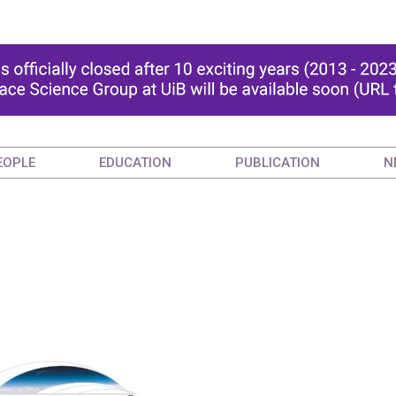
EOPLE
EDUCATION
PUBLICATION
N