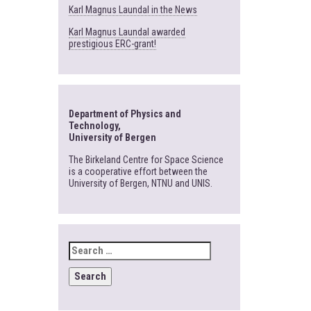
Karl Magnus Laundal in the News
Karl Magnus Laundal awarded
prestigious ERC-grant!
Department of Physics and
Technology,
University of Bergen
The Birkeland Centre for Space Science
is a cooperative effort between the
University of Bergen, NTNU and UNIS.
SEARCH
FOR: