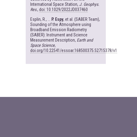
International Space Station,
J. Geophys.
Res
.,
doi: 10.1029/2022JD037460
Esplin, R., ...
P. Espy
, et al. (SABER Team),
Sounding of the Atmosphere using
Broadband Emission Radiometry
(SABER): Instrument and Science
Measurement Description,
Earth and
Space Science
,
doi.org/10.22541/essoar.168500375.52715378/v1