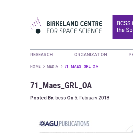
RESEARCH
ORGANIZATION
P
HOME
MEDIA
71_MAES_GRL_OA
71_Maes_GRL_OA
Posted By:
bcss
On
5. February 2018