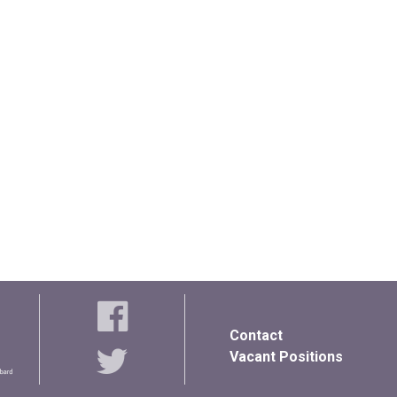
Contact
Vacant Positions