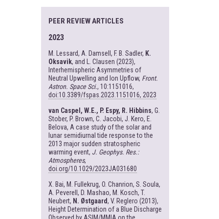
PEER REVIEW ARTICLES
2023
M. Lessard, A. Damsell, F. B. Sadler,
K.
Oksavik
, and L. Clausen (2023),
Interhemispheric Asymmetries of
Neutral Upwelling and Ion Upflow,
Front.
Astron. Space Sci.
, 10:1151016,
doi:10.3389/fspas.2023.1151016, 2023
van Caspel, W.E., P. Espy, R. Hibbins
, G.
Stober, P. Brown, C. Jacobi, J. Kero, E.
Belova, A case study of the solar and
lunar semidiurnal tide response to the
2013 major sudden stratospheric
warming event,
J. Geophys. Res.:
Atmospheres
,
doi.org/10.1029/2023JA031680
X. Bai, M. Fullekrug, O. Chanrion, S. Soula,
A. Peverell, D. Mashao, M. Kosch, T.
Neubert,
N. Østgaard
, V. Reglero (2013),
Height Determination of a Blue Discharge
Observed by ASIM/MMIA on the