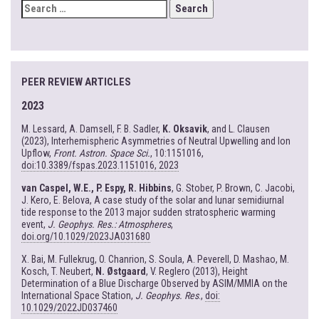
SEARCH
FOR:
PEER REVIEW ARTICLES
2023
M. Lessard, A. Damsell, F. B. Sadler,
K. Oksavik
, and L. Clausen
(2023), Interhemispheric Asymmetries of Neutral Upwelling and Ion
Upflow,
Front. Astron. Space Sci.
, 10:1151016,
doi:10.3389/fspas.2023.1151016, 2023
van Caspel, W.E., P. Espy, R. Hibbins
, G. Stober, P. Brown, C. Jacobi,
J. Kero, E. Belova, A case study of the solar and lunar semidiurnal
tide response to the 2013 major sudden stratospheric warming
event,
J. Geophys. Res.: Atmospheres
,
doi.org/10.1029/2023JA031680
X. Bai, M. Fullekrug, O. Chanrion, S. Soula, A. Peverell, D. Mashao, M.
Kosch, T. Neubert,
N. Østgaard
, V. Reglero (2013), Height
Determination of a Blue Discharge Observed by ASIM/MMIA on the
International Space Station,
J. Geophys. Res
.,
doi:
10.1029/2022JD037460