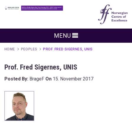
MENU
HOME
PEOPLES
PROF. FRED SIGERNES, UNIS
Prof. Fred Sigernes, UNIS
Posted By:
BrageF
On
15. November 2017