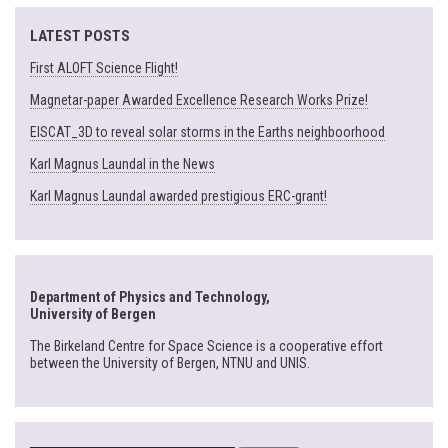
LATEST POSTS
First ALOFT Science Flight!
Magnetar-paper Awarded Excellence Research Works Prize!
EISCAT_3D to reveal solar storms in the Earths neighboorhood
Karl Magnus Laundal in the News
Karl Magnus Laundal awarded prestigious ERC-grant!
Department of Physics and Technology,
University of Bergen
The Birkeland Centre for Space Science is a cooperative effort
between the University of Bergen, NTNU and UNIS.