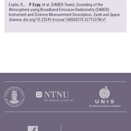
Esplin, R., ...
P. Espy
, et al. (SABER Team), Sounding of the
Atmosphere using Broadband Emission Radiometry (SABER):
Instrument and Science Measurement Description,
Earth and Space
Science
,
doi.org/10.22541/essoar.168500375.52715378/v1