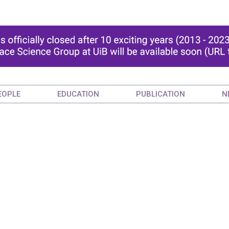
EOPLE
EDUCATION
PUBLICATION
N