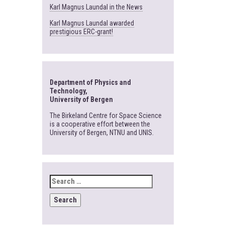
Karl Magnus Laundal in the News
Karl Magnus Laundal awarded
prestigious ERC-grant!
Department of Physics and
Technology,
University of Bergen
The Birkeland Centre for Space Science
is a cooperative effort between the
University of Bergen, NTNU and UNIS.
SEARCH
FOR: