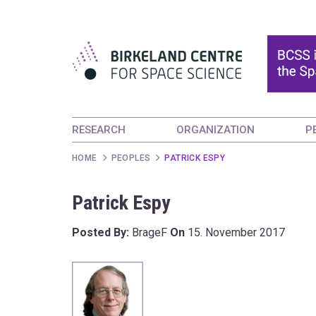
RESEARCH
ORGANIZATION
P
HOME
PEOPLES
PATRICK ESPY
Patrick Espy
Posted By:
BrageF
On
15. November 2017