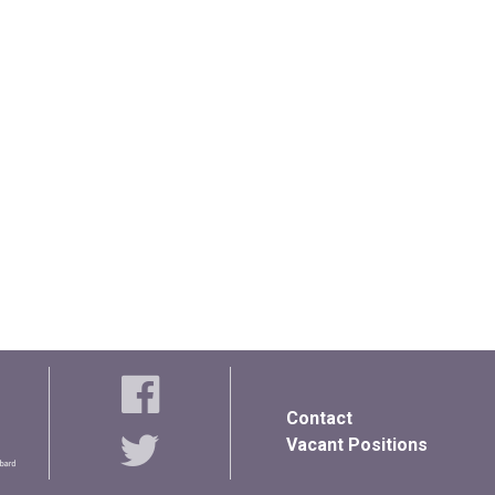
Contact
Vacant Positions