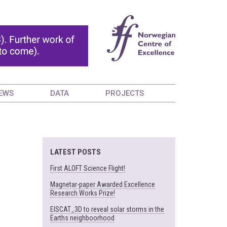
EWS
DATA
PROJECTS
LATEST POSTS
First ALOFT Science Flight!
Magnetar-paper Awarded Excellence
Research Works Prize!
EISCAT_3D to reveal solar storms in the
Earths neighboorhood