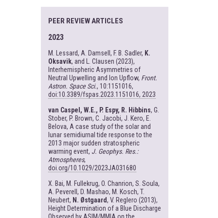
PEER REVIEW ARTICLES
2023
M. Lessard, A. Damsell, F. B. Sadler,
K.
Oksavik
, and L. Clausen (2023),
Interhemispheric Asymmetries of
Neutral Upwelling and Ion Upflow,
Front.
Astron. Space Sci.
, 10:1151016,
doi:10.3389/fspas.2023.1151016, 2023
van Caspel, W.E., P. Espy, R. Hibbins
, G.
Stober, P. Brown, C. Jacobi, J. Kero, E.
Belova, A case study of the solar and
lunar semidiurnal tide response to the
2013 major sudden stratospheric
warming event,
J. Geophys. Res.:
Atmospheres
,
doi.org/10.1029/2023JA031680
X. Bai, M. Fullekrug, O. Chanrion, S. Soula,
A. Peverell, D. Mashao, M. Kosch, T.
Neubert,
N. Østgaard
, V. Reglero (2013),
Height Determination of a Blue Discharge
Observed by ASIM/MMIA on the