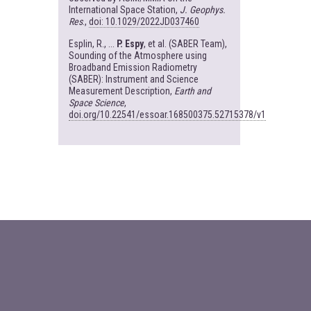
International Space Station,
J. Geophys.
Res
.,
doi: 10.1029/2022JD037460
Esplin, R., ...
P. Espy
, et al. (SABER Team),
Sounding of the Atmosphere using
Broadband Emission Radiometry
(SABER): Instrument and Science
Measurement Description,
Earth and
Space Science
,
doi.org/10.22541/essoar.168500375.52715378/v1