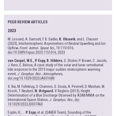
PEER REVIEW ARTICLES
2023
M. Lessard, A. Damsell, F. B. Sadler,
K. Oksavik
, and L. Clausen
(2023), Interhemispheric Asymmetries of Neutral Upwelling and Ion
Upflow,
Front. Astron. Space Sci.
, 10:1151016,
doi:10.3389/fspas.2023.1151016, 2023
van Caspel, W.E., P. Espy, R. Hibbins
, G. Stober, P. Brown, C. Jacobi,
J. Kero, E. Belova, A case study of the solar and lunar semidiurnal
tide response to the 2013 major sudden stratospheric warming
event,
J. Geophys. Res.: Atmospheres
,
doi.org/10.1029/2023JA031680
X. Bai, M. Fullekrug, O. Chanrion, S. Soula, A. Peverell, D. Mashao, M.
Kosch, T. Neubert,
N. Østgaard
, V. Reglero (2013), Height
Determination of a Blue Discharge Observed by ASIM/MMIA on the
International Space Station,
J. Geophys. Res
.,
doi:
10.1029/2022JD037460
Esplin, R., ...
P. Espy
, et al. (SABER Team), Sounding of the