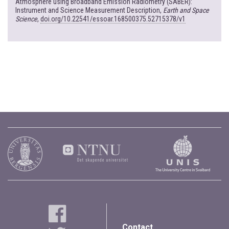
Atmosphere using Broadband Emission Radiometry (SABER):
Instrument and Science Measurement Description,
Earth and Space
Science
,
doi.org/10.22541/essoar.168500375.52715378/v1
Contact