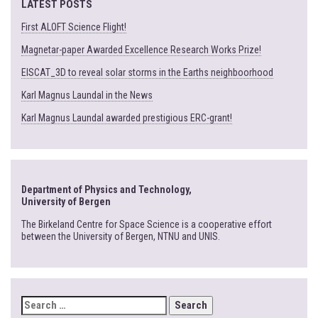
LATEST POSTS
First ALOFT Science Flight!
Magnetar-paper Awarded Excellence Research Works Prize!
EISCAT_3D to reveal solar storms in the Earths neighboorhood
Karl Magnus Laundal in the News
Karl Magnus Laundal awarded prestigious ERC-grant!
Department of Physics and Technology,
University of Bergen
The Birkeland Centre for Space Science is a cooperative effort
between the University of Bergen, NTNU and UNIS.
SEARCH
FOR: