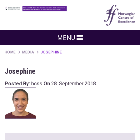
MENU
HOME
MEDIA
JOSEPHINE
Josephine
Posted By:
bcss
On
28. September 2018