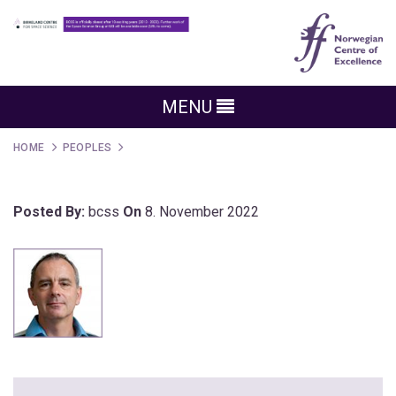
MENU
HOME
PEOPLES
Posted By:
bcss
On
8. November 2022