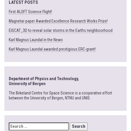
LATEST POSTS
First ALOFT Science Flight!
Magnetar-paper Awarded Excellence Research Works Prize!
EISCAT_3D to reveal solar storms in the Earths neighboorhood
Karl Magnus Laundal in the News
Karl Magnus Laundal awarded prestigious ERC-grant!
Department of Physics and Technology,
University of Bergen
The Birkeland Centre for Space Science is a cooperative effort
between the University of Bergen, NTNU and UNIS.
SEARCH
FOR: