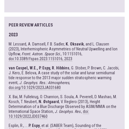
PEER REVIEW ARTICLES
2023
M. Lessard, A. Damsell, F. B. Sadler,
K. Oksavik
, and L. Clausen
(2023), Interhemispheric Asymmetries of Neutral Upwelling and Ion
Upflow,
Front. Astron. Space Sci.
, 10:1151016,
doi:10.3389/fspas.2023.1151016, 2023
van Caspel, W.E., P. Espy, R. Hibbins
, G. Stober, P. Brown, C. Jacobi,
J. Kero, E. Belova, A case study of the solar and lunar semidiurnal
tide response to the 2013 major sudden stratospheric warming
event,
J. Geophys. Res.: Atmospheres
,
doi.org/10.1029/2023JA031680
X. Bai, M. Fullekrug, O. Chanrion, S. Soula, A. Peverell, D. Mashao, M.
Kosch, T. Neubert,
N. Østgaard
, V. Reglero (2013), Height
Determination of a Blue Discharge Observed by ASIM/MMIA on the
International Space Station,
J. Geophys. Res
.,
doi:
10.1029/2022JD037460
Esplin, R., ...
P. Espy
, et al. (SABER Team), Sounding of the