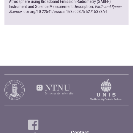
Atmosphere using Broadband Emission Radiometry (SABER):
Instrument and Science Measurement Description,
Earth and Space
Science
,
doi.org/10.22541/essoar.168500375.52715378/v1
Contact