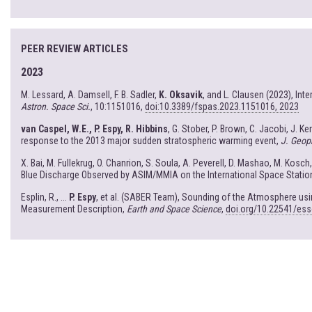
PEER REVIEW ARTICLES
2023
M. Lessard, A. Damsell, F. B. Sadler,
K. Oksavik
, and L. Clausen (2023), In
Astron. Space Sci.
, 10:1151016,
doi:10.3389/fspas.2023.1151016, 2023
van Caspel, W.E., P. Espy, R. Hibbins
, G. Stober, P. Brown, C. Jacobi, J. K
response to the 2013 major sudden stratospheric warming event,
J. Geop
X. Bai, M. Fullekrug, O. Chanrion, S. Soula, A. Peverell, D. Mashao, M. Kosch
Blue Discharge Observed by ASIM/MMIA on the International Space Statio
Esplin, R., ...
P. Espy
, et al. (SABER Team), Sounding of the Atmosphere u
Measurement Description,
Earth and Space Science
,
doi.org/10.22541/es