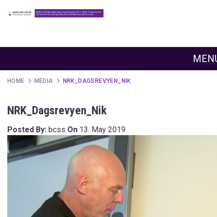
MEN
HOME
MEDIA
NRK_DAGSREVYEN_NIK
NRK_Dagsrevyen_Nik
Posted By:
bcss
On
13. May 2019