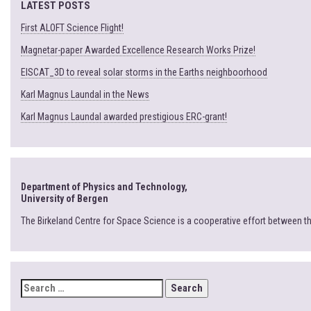
LATEST POSTS
First ALOFT Science Flight!
Magnetar-paper Awarded Excellence Research Works Prize!
EISCAT_3D to reveal solar storms in the Earths neighboorhood
Karl Magnus Laundal in the News
Karl Magnus Laundal awarded prestigious ERC-grant!
Department of Physics and Technology,
University of Bergen
The Birkeland Centre for Space Science is a cooperative effort between t
SEARCH
FOR: