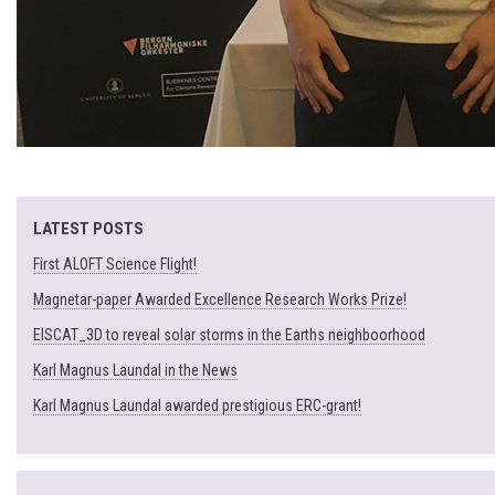
LATEST POSTS
First ALOFT Science Flight!
Magnetar-paper Awarded Excellence Research Works Prize!
EISCAT_3D to reveal solar storms in the Earths neighboorhood
Karl Magnus Laundal in the News
Karl Magnus Laundal awarded prestigious ERC-grant!