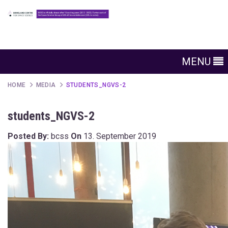
MENU
HOME
MEDIA
STUDENTS_NGVS-2
students_NGVS-2
Posted By:
bcss
On
13. September 2019