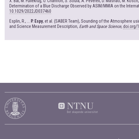
X. Bai, M. Fullekrug, O. Chanrion, S. Soula, A. Peverell, D. Mashao, M. Kosch
Determination of a Blue Discharge Observed by ASIM/MMIA on the Interna
10.1029/2022JD037460
Esplin, R., ...
P. Espy
, et al. (SABER Team), Sounding of the Atmosphere u
and Science Measurement Description,
Earth and Space Science
,
doi.org/