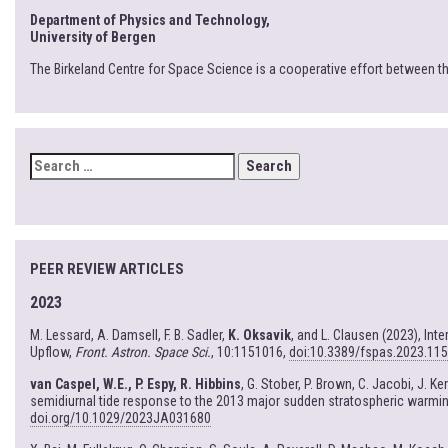
Department of Physics and Technology,
University of Bergen
The Birkeland Centre for Space Science is a cooperative effort between t
SEARCH
FOR:
PEER REVIEW ARTICLES
2023
M. Lessard, A. Damsell, F. B. Sadler,
K. Oksavik
, and L. Clausen (2023), In
Upflow,
Front. Astron. Space Sci.
, 10:1151016,
doi:10.3389/fspas.2023.11
van Caspel, W.E., P. Espy, R. Hibbins
, G. Stober, P. Brown, C. Jacobi, J. K
semidiurnal tide response to the 2013 major sudden stratospheric warmi
doi.org/10.1029/2023JA031680