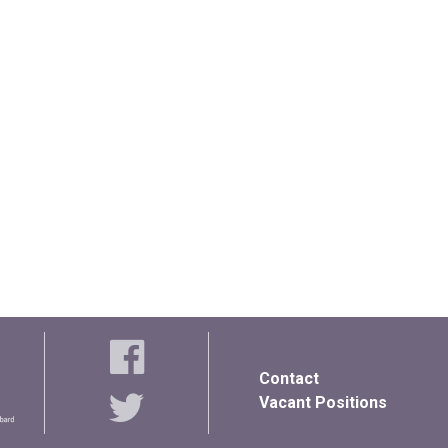
Contact
Vacant Positions