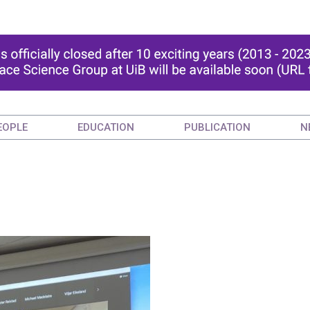
EOPLE
EDUCATION
PUBLICATION
N