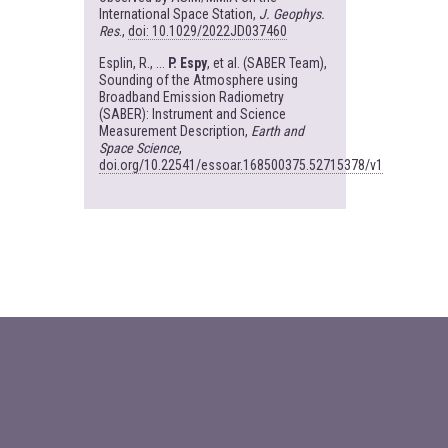
International Space Station,
J. Geophys.
Res
.,
doi: 10.1029/2022JD037460
Esplin, R., ...
P. Espy
, et al. (SABER Team),
Sounding of the Atmosphere using
Broadband Emission Radiometry
(SABER): Instrument and Science
Measurement Description,
Earth and
Space Science
,
doi.org/10.22541/essoar.168500375.52715378/v1