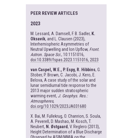
PEER REVIEW ARTICLES
2023
M. Lessard, A. Damsell, F. B. Sadler,
K.
Oksavik
, and L. Clausen (2023),
Interhemispheric Asymmetries of
Neutral Upwelling and Ion Upflow,
Front.
Astron. Space Sci.
, 10:1151016,
doi:10.3389/fspas.2023.1151016, 2023
van Caspel, W.E., P. Espy, R. Hibbins
, G.
Stober, P. Brown, C. Jacobi, J. Kero, E.
Belova, A case study of the solar and
lunar semidiurnal tide response to the
2013 major sudden stratospheric
warming event,
J. Geophys. Res.:
Atmospheres
,
doi.org/10.1029/2023JA031680
X. Bai, M. Fullekrug, O. Chanrion, S. Soula,
A. Peverell, D. Mashao, M. Kosch, T.
Neubert,
N. Østgaard
, V. Reglero (2013),
Height Determination of a Blue Discharge
Observed by ASIM/MMIA on the