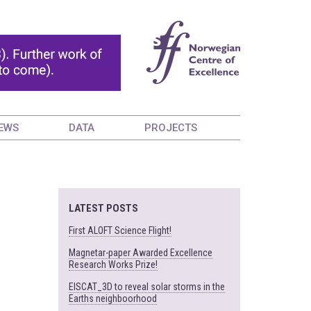
EWS
DATA
PROJECTS
LATEST POSTS
First ALOFT Science Flight!
Magnetar-paper Awarded Excellence
Research Works Prize!
EISCAT_3D to reveal solar storms in the
Earths neighboorhood