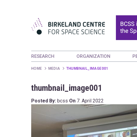
RESEARCH
ORGANIZATION
P
HOME
MEDIA
THUMBNAIL_IMAGE001
thumbnail_image001
Posted By:
bcss
On
7. April 2022