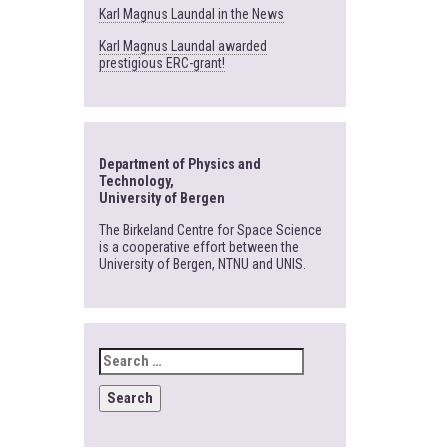
Karl Magnus Laundal in the News
Karl Magnus Laundal awarded
prestigious ERC-grant!
Department of Physics and
Technology,
University of Bergen
The Birkeland Centre for Space Science
is a cooperative effort between the
University of Bergen, NTNU and UNIS.
SEARCH
FOR: