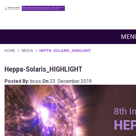
MEN
HOME
MEDIA
HEPPA-SOLARIS_HIGHLIGHT
Heppa-Solaris_HIGHLIGHT
Posted By:
bcss
On
23. December 2019