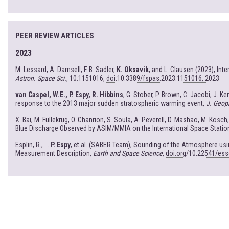
PEER REVIEW ARTICLES
2023
M. Lessard, A. Damsell, F. B. Sadler,
K. Oksavik
, and L. Clausen (2023), In
Astron. Space Sci.
, 10:1151016,
doi:10.3389/fspas.2023.1151016, 2023
van Caspel, W.E., P. Espy, R. Hibbins
, G. Stober, P. Brown, C. Jacobi, J. K
response to the 2013 major sudden stratospheric warming event,
J. Geop
X. Bai, M. Fullekrug, O. Chanrion, S. Soula, A. Peverell, D. Mashao, M. Kosch
Blue Discharge Observed by ASIM/MMIA on the International Space Statio
Esplin, R., ...
P. Espy
, et al. (SABER Team), Sounding of the Atmosphere u
Measurement Description,
Earth and Space Science
,
doi.org/10.22541/es