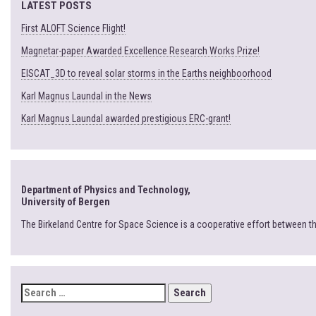
LATEST POSTS
First ALOFT Science Flight!
Magnetar-paper Awarded Excellence Research Works Prize!
EISCAT_3D to reveal solar storms in the Earths neighboorhood
Karl Magnus Laundal in the News
Karl Magnus Laundal awarded prestigious ERC-grant!
Department of Physics and Technology,
University of Bergen
The Birkeland Centre for Space Science is a cooperative effort between t
SEARCH
FOR: