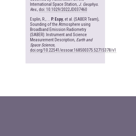
International Space Station,
J. Geophys.
Res
.,
doi: 10.1029/2022JD037460
Esplin, R., ...
P. Espy
, et al. (SABER Team),
Sounding of the Atmosphere using
Broadband Emission Radiometry
(SABER): Instrument and Science
Measurement Description,
Earth and
Space Science
,
doi.org/10.22541/essoar.168500375.52715378/v1