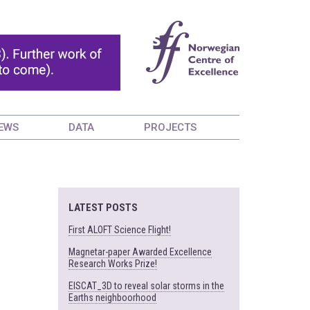
EWS
DATA
PROJECTS
LATEST POSTS
First ALOFT Science Flight!
Magnetar-paper Awarded Excellence
Research Works Prize!
EISCAT_3D to reveal solar storms in the
Earths neighboorhood