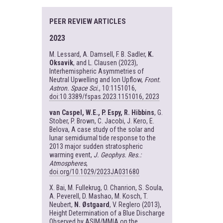
PEER REVIEW ARTICLES
2023
M. Lessard, A. Damsell, F. B. Sadler,
K.
Oksavik
, and L. Clausen (2023),
Interhemispheric Asymmetries of
Neutral Upwelling and Ion Upflow,
Front.
Astron. Space Sci.
, 10:1151016,
doi:10.3389/fspas.2023.1151016, 2023
van Caspel, W.E., P. Espy, R. Hibbins
, G.
Stober, P. Brown, C. Jacobi, J. Kero, E.
Belova, A case study of the solar and
lunar semidiurnal tide response to the
2013 major sudden stratospheric
warming event,
J. Geophys. Res.:
Atmospheres
,
doi.org/10.1029/2023JA031680
X. Bai, M. Fullekrug, O. Chanrion, S. Soula,
A. Peverell, D. Mashao, M. Kosch, T.
Neubert,
N. Østgaard
, V. Reglero (2013),
Height Determination of a Blue Discharge
Observed by ASIM/MMIA on the