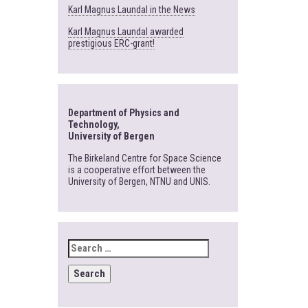
Karl Magnus Laundal in the News
Karl Magnus Laundal awarded
prestigious ERC-grant!
Department of Physics and
Technology,
University of Bergen
The Birkeland Centre for Space Science
is a cooperative effort between the
University of Bergen, NTNU and UNIS.
SEARCH
FOR: