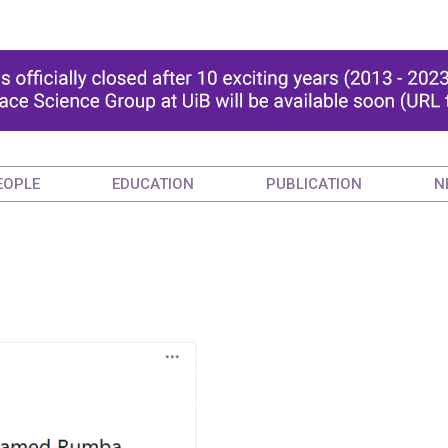
EOPLE
EDUCATION
PUBLICATION
N