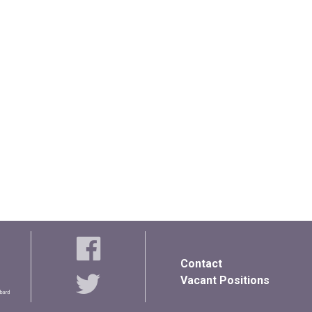
Contact
Vacant Positions