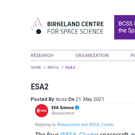
RESEARCH
ORGANIZATION
P
HOME
MEDIA
ESA2
ESA2
Posted By:
bcss
On
21. May 2021