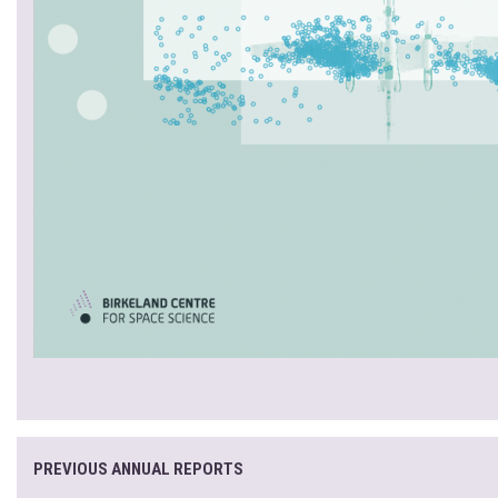
PREVIOUS ANNUAL REPORTS