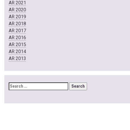
AR 2021
AR 2020
AR 2019
AR 2018
AR 2017
AR 2016
AR 2015
AR 2014
AR 2013
SEARCH
FOR: