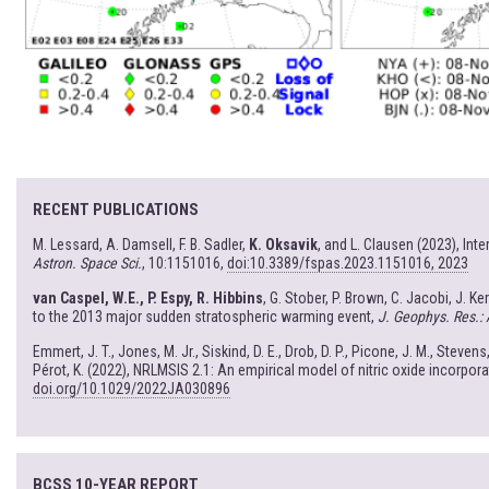
RECENT PUBLICATIONS
M. Lessard, A. Damsell, F. B. Sadler,
K. Oksavik
, and L. Clausen (2023), In
Astron. Space Sci.
, 10:1151016,
doi:10.3389/fspas.2023.1151016, 2023
van Caspel, W.E., P. Espy, R. Hibbins
, G. Stober, P. Brown, C. Jacobi, J. K
to the 2013 major sudden stratospheric warming event,
J. Geophys. Res.:
Emmert, J. T., Jones, M. Jr., Siskind, D. E., Drob, D. P., Picone, J. M., Stevens,
Pérot, K. (2022), NRLMSIS 2.1: An empirical model of nitric oxide incorpor
doi.org/10.1029/2022JA030896
BCSS 10-YEAR REPORT