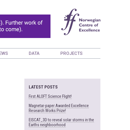
EWS
DATA
PROJECTS
LATEST POSTS
First ALOFT Science Flight!
Magnetar-paper Awarded Excellence
Research Works Prize!
EISCAT_3D to reveal solar storms in the
Earths neighboorhood