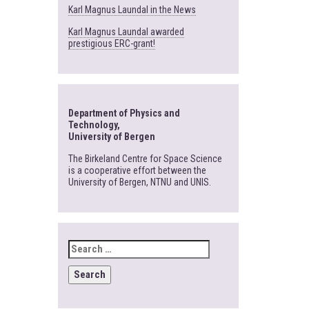
Karl Magnus Laundal in the News
Karl Magnus Laundal awarded
prestigious ERC-grant!
Department of Physics and
Technology,
University of Bergen
The Birkeland Centre for Space Science
is a cooperative effort between the
University of Bergen, NTNU and UNIS.
SEARCH
FOR: