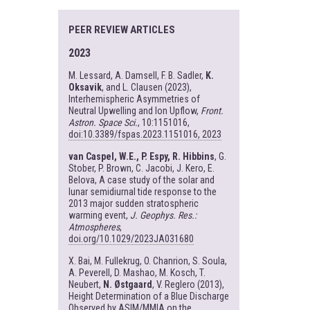
PEER REVIEW ARTICLES
2023
M. Lessard, A. Damsell, F. B. Sadler,
K.
Oksavik
, and L. Clausen (2023),
Interhemispheric Asymmetries of
Neutral Upwelling and Ion Upflow,
Front.
Astron. Space Sci.
, 10:1151016,
doi:10.3389/fspas.2023.1151016, 2023
van Caspel, W.E., P. Espy, R. Hibbins
, G.
Stober, P. Brown, C. Jacobi, J. Kero, E.
Belova, A case study of the solar and
lunar semidiurnal tide response to the
2013 major sudden stratospheric
warming event,
J. Geophys. Res.:
Atmospheres
,
doi.org/10.1029/2023JA031680
X. Bai, M. Fullekrug, O. Chanrion, S. Soula,
A. Peverell, D. Mashao, M. Kosch, T.
Neubert,
N. Østgaard
, V. Reglero (2013),
Height Determination of a Blue Discharge
Observed by ASIM/MMIA on the