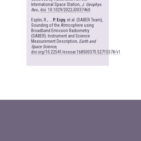
International Space Station,
J. Geophys.
Res
.,
doi: 10.1029/2022JD037460
Esplin, R., ...
P. Espy
, et al. (SABER Team),
Sounding of the Atmosphere using
Broadband Emission Radiometry
(SABER): Instrument and Science
Measurement Description,
Earth and
Space Science
,
doi.org/10.22541/essoar.168500375.52715378/v1