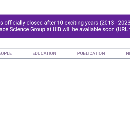
EOPLE
EDUCATION
PUBLICATION
N