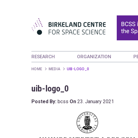
RESEARCH
ORGANIZATION
P
HOME
MEDIA
UIB-LOGO_0
uib-logo_0
Posted By:
bcss
On
23. January 2021