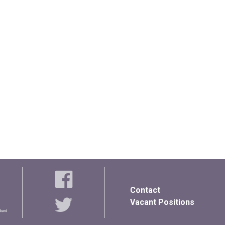
Contact
Vacant Positions