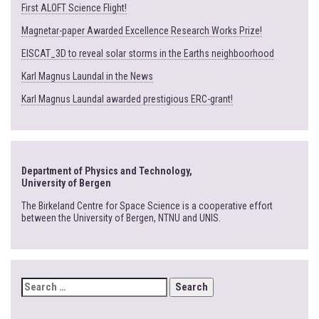
First ALOFT Science Flight!
Magnetar-paper Awarded Excellence Research Works Prize!
EISCAT_3D to reveal solar storms in the Earths neighboorhood
Karl Magnus Laundal in the News
Karl Magnus Laundal awarded prestigious ERC-grant!
Department of Physics and Technology,
University of Bergen
The Birkeland Centre for Space Science is a cooperative effort
between the University of Bergen, NTNU and UNIS.
SEARCH
FOR: