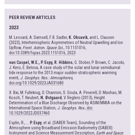
PEER REVIEW ARTICLES
2023
M. Lessard, A. Damsell, F. B. Sadler,
K. Oksavik
, and L. Clausen
(2023), Interhemispheric Asymmetries of Neutral Upwelling and Ion
Upflow,
Front. Astron. Space Sci.
, 10:1151016,
doi:10.3389/fspas.2023.1151016, 2023
van Caspel, W.E., P. Espy, R. Hibbins
, G. Stober, P. Brown, C. Jacobi,
J. Kero, E. Belova, A case study of the solar and lunar semidiurnal
tide response to the 2013 major sudden stratospheric warming
event,
J. Geophys. Res.: Atmospheres
,
doi.org/10.1029/2023JA031680
X. Bai, M. Fullekrug, O. Chanrion, S. Soula, A. Peverell, D. Mashao, M.
Kosch, T. Neubert,
N. Østgaard
, V. Reglero (2013), Height
Determination of a Blue Discharge Observed by ASIM/MMIA on the
International Space Station,
J. Geophys. Res
.,
doi:
10.1029/2022JD037460
Esplin, R., ...
P. Espy
, et al. (SABER Team), Sounding of the
Atmosphere using Broadband Emission Radiometry (SABER):
Instrument and Science Measurement Description,
Earth and Space