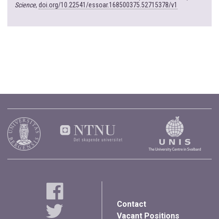
Science
,
doi.org/10.22541/essoar.168500375.52715378/v1
Contact
Vacant Positions