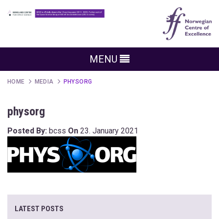
MENU
HOME
MEDIA
PHYSORG
physorg
Posted By:
bcss
On
23. January 2021
LATEST POSTS