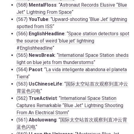
(568)
MentalFloss
: “
Astronaut Records Elusive “Blue
Jet” Lightning From Space
“
(567)
YouTube
: “
Upward-shooting ‘Blue Jet’ lightning
spotted from ISS
“
(566)
EnglishHeadline
: “
Space station detectors spot
the source of weird ‘blue jet’ lightning
#Englishheadline
“
(565)
NewsBreak
: “
International Space Station sheds
light on blue jets from thunderstorms
“
(564)
Pacot
: “
La vida inteligente abandona el planeta
Tierra
“
(563)
UsChineseLife
: “
国际太空站首次观察到直冲云
霄蓝色闪电
“
(562)
TrueActivist
: “
International Space Station
Captures Remarkable “Blue Jet” Lightning Shooting
From An Electrical Storm
“
(561)
Aboluowang
: “
国际太空站首次观察到直冲云霄
蓝色闪电
“