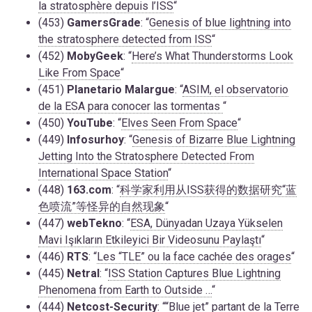
la stratosphère depuis l’ISS
“
(453)
GamersGrade
: “
Genesis of blue lightning into
the stratosphere detected from ISS
“
(452)
MobyGeek
: “
Here’s What Thunderstorms Look
Like From Space
“
(451)
Planetario Malargue
: “
ASIM, el observatorio
de la ESA para conocer las tormentas
“
(450)
YouTube
: “
Elves Seen From Space
“
(449)
Infosurhoy
: “
Genesis of Bizarre Blue Lightning
Jetting Into the Stratosphere Detected From
International Space Station
“
(448)
163.com
: “
科学家利用从ISS获得的数据研究“蓝
色喷流”等怪异的自然现象
“
(447)
webTekno
: “
ESA, Dünyadan Uzaya Yükselen
Mavi Işıkların Etkileyici Bir Videosunu Paylaştı
“
(446)
RTS
: “
Les “TLE” ou la face cachée des orages
“
(445)
Netral
: “
ISS Station Captures Blue Lightning
Phenomena from Earth to Outside …
“
(444)
Netcost-Security
: “
“Blue jet” partant de la Terre