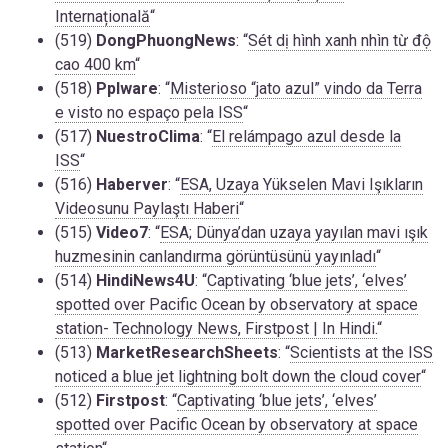
Internațională
“
(519)
DongPhuongNews
: “
Sét dị hình xanh nhìn từ độ
cao 400 km
“
(518)
Pplware
: “
Misterioso “jato azul” vindo da Terra
e visto no espaço pela ISS
“
(517)
NuestroClima
: “
El relámpago azul desde la
ISS
“
(516)
Haberver
: “
ESA, Uzaya Yükselen Mavi Işıkların
Videosunu Paylaştı Haberi
“
(515)
Video7
: “
ESA; Dünya’dan uzaya yayılan mavi ışık
huzmesinin canlandırma görüntüsünü yayınladı
“
(514)
HindiNews4U
: “
Captivating ‘blue jets’, ‘elves’
spotted over Pacific Ocean by observatory at space
station- Technology News, Firstpost | In Hindi.
“
(513)
MarketResearchSheets
: “
Scientists at the ISS
noticed a blue jet lightning bolt down the cloud cover
“
(512)
Firstpost
: “
Captivating ‘blue jets’, ‘elves’
spotted over Pacific Ocean by observatory at space