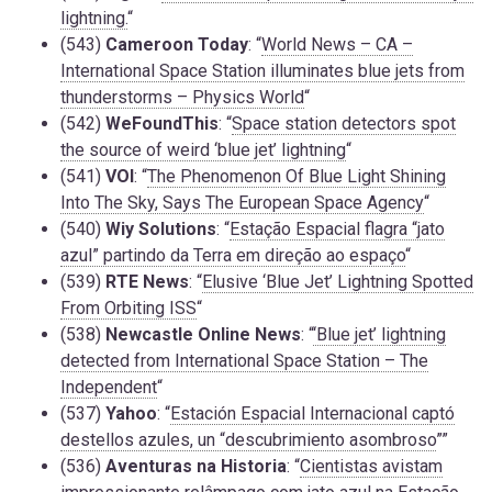
lightning.
“
(543)
Cameroon Today
: “
World News – CA –
International Space Station illuminates blue jets from
thunderstorms – Physics World
“
(542)
WeFoundThis
: “
Space station detectors spot
the source of weird ‘blue jet’ lightning
“
(541)
VOI
: “
The Phenomenon Of Blue Light Shining
Into The Sky, Says The European Space Agency
“
(540)
Wiy Solutions
: “
Estação Espacial flagra “jato
azul” partindo da Terra em direção ao espaço
“
(539)
RTE News
: “
Elusive ‘Blue Jet’ Lightning Spotted
From Orbiting ISS
“
(538)
Newcastle Online News
: “
‘Blue jet’ lightning
detected from International Space Station – The
Independent
“
(537)
Yahoo
: “
Estación Espacial Internacional captó
destellos azules, un “descubrimiento asombroso
””
(536)
Aventuras na Historia
: “
Cientistas avistam