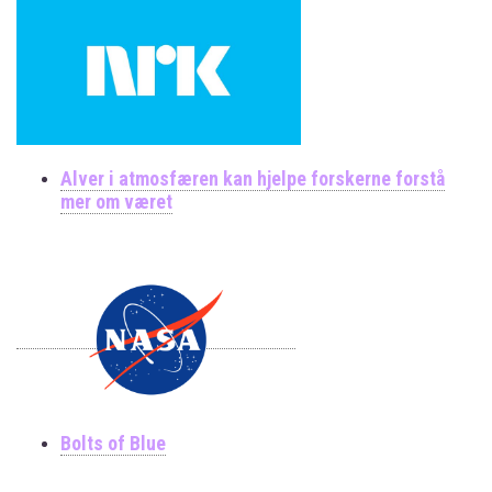
Alver i atmosfæren kan hjelpe forskerne forstå
mer om været
Bolts of Blue