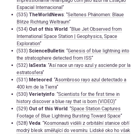
impressionante relâmpago com jato azul na Estação
Espacial Internacional
“
(535)
TheWorldNews
: “
Seltenes Phänomen: Blaue
Blitze Richtung Weltraum
“
(534)
Out of this World
: “
Blue Jet Observed from
International Space Station | Geophysics, Space
Exploration
“
(533)
ScienceBulletin
: “
Genesis of blue lightning into
the stratosphere detected from ISS
“
(532)
laSexta
: “
Así nace un rayo azul y asciende por la
estratosfera
“
(531)
Meteored
: “
Asombroso rayo azul detectado a
400 km de la Tierra
“
(530)
Verietyinfo
: “
Scientists for the first time in
history discover a blue ray that is born (VIDEO)
“
(529)
Out of this World
: “
Space Station Captures
Footage of Blue Lightning Bursting Toward Space
“
(528)
Veda
: “
Kosmonauti viděli z orbitální stanice obří
modrý blesk směřující do vesmíru. Lidské oko ho však