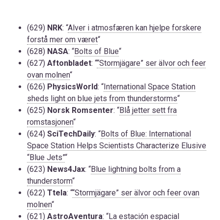
(629)
NRK
: “
Alver i atmosfæren kan hjelpe forskere
forstå mer om været
“
(628)
NASA
: “
Bolts of Blue
“
(627)
Aftonbladet
: “
“Stormjägare” ser älvor och feer
ovan molnen
“
(626)
PhysicsWorld
: “
International Space Station
sheds light on blue jets from thunderstorms
“
(625)
Norsk Romsenter
: “
Blå jetter sett fra
romstasjonen
“
(624)
SciTechDaily
: “
Bolts of Blue: International
Space Station Helps Scientists Characterize Elusive
“Blue Jets”
“
(623)
News4Jax
: “
Blue lightning bolts from a
thunderstorm
“
(622)
Ttela
: “
“Stormjägare” ser älvor och feer ovan
molnen
“
(621)
AstroAventura
: “
La estación espacial