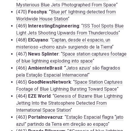
Mysterious Blue Jets Photographed From Space
“
(470)
Fooshya
: “
‘Blue jet’ lightning detected from
Worldwide House Station
“
(469)
InterestingEngineering
: “
ISS Tool Spots Blue
Light Jets Shooting Upwards From Thunderclouds
“
(468)
ElCuyano
: “
Captan, desde el espacio, un
misterioso «chorro azul» surgiendo de la Tierra
“
(467)
News Splinter
: “
Space station captures footage
of blue lightning exploding into space
“
(466)
AmbienteBrasil
: “
‘Jatos azuis’ são flagrados
pela Estação Espacial Internacional
“
(465)
GoodNewsNetwork
: “
Space Station Captures
Footage of Blue Lightning Bursting Toward Space
“
(464)
EZE World
: “
Genesis of Bizarre Blue Lightning
Jetting Into the Stratosphere Detected From
International Space Station
“
(463)
Portalnovacruz
: “
Estação Espacial flagra “jato
azul” partindo da Terra em direção ao espaço
“