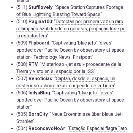
station
“
(511)
Stufflovely
: “
Space Station Captures Footage
of Blue Lightning Bursting Toward Space
“
(510)
Pagina100
: “
Detectan por primera vez un raro
relámpago azul desde su génesis, propagándose por
la estratosfera
“
(509)
Flipboard
: “
Captivating ‘blue jets’, ‘elves’
spotted over Pacific Ocean by observatory at space
station- Technology News, Firstpost
“
(508)
RTV
: “
Misterioso «jet azul» procedente de la
Tierra y visto en el espacio por la ISS
“
(507)
Venoticias
: “
Captan, desde el espacio, un
misterioso «chorro azul» surgiendo de la Tierra
“
(506)
IndyaBlog
: “
Captivating ‘blue jets’, ‘elves’
spotted over Pacific Ocean by observatory at space
station
“
(505)
BornCity
: “
Neue Erkenntnisse über blaue Jet-
Strahlen
“
(504)
ReconcavoNoAr
: “
Estação Espacial flagra “jato