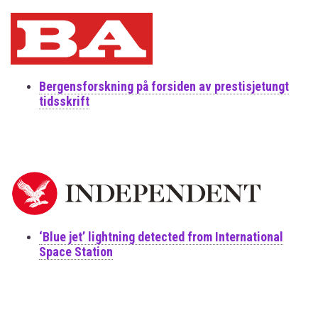
Bergensforskning på forsiden av prestisjetungt
tidsskrift
‘Blue jet’ lightning detected from International
Space Station