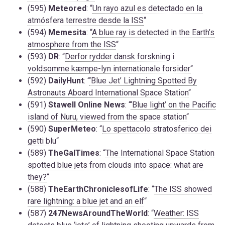
(595)
Meteored
: “
Un rayo azul es detectado en la
atmósfera terrestre desde la ISS
“
(594)
Memesita
: “
A blue ray is detected in the Earth’s
atmosphere from the ISS
“
(593)
DR
: “
Derfor rydder dansk forskning i
voldsomme kæmpe-lyn internationale forsider
“
(592)
DailyHunt
: “
‘Blue Jet’ Lightning Spotted By
Astronauts Aboard International Space Station
“
(591)
Stawell Online News
: “
‘Blue light’ on the Pacific
island of Nuru, viewed from the space station
“
(590)
SuperMeteo
: “
Lo spettacolo stratosferico dei
getti blu
“
(589)
TheGalTimes
: “
The International Space Station
spotted blue jets from clouds into space: what are
they?
“
(588)
TheEarthChroniclesofLife
: “
The ISS showed
rare lightning: a blue jet and an elf
“
(587)
247NewsAroundTheWorld
: “
Weather: ISS