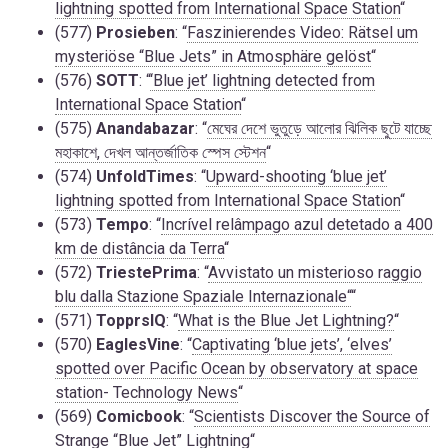
lightning spotted from International Space Station
“
(577)
Prosieben
: “
Faszinierendes Video: Rätsel um
mysteriöse “Blue Jets” in Atmosphäre gelöst
“
(576)
SOTT
: “
‘Blue jet’ lightning detected from
International Space Station
“
(575)
Anandabazar
: “
মেঘের দেশে ভুতুড়ে আলোর ঝিলিক ছুটে যাচ্ছে
মহাকাশে, দেখল আন্তর্জাতিক স্পেস স্টেশন
“
(574)
UnfoldTimes
: “
Upward-shooting ‘blue jet’
lightning spotted from International Space Station
“
(573)
Tempo
: “
Incrível relâmpago azul detetado a 400
km de distância da Terra
“
(572)
TriestePrima
: “
Avvistato un misterioso raggio
blu dalla Stazione Spaziale Internazionale“
“
(571)
TopprsIQ
: “
What is the Blue Jet Lightning?
“
(570)
EaglesVine
: “
Captivating ‘blue jets’, ‘elves’
spotted over Pacific Ocean by observatory at space
station- Technology News
“
(569)
Comicbook
: “
Scientists Discover the Source of
Strange “Blue Jet” Lightning
“