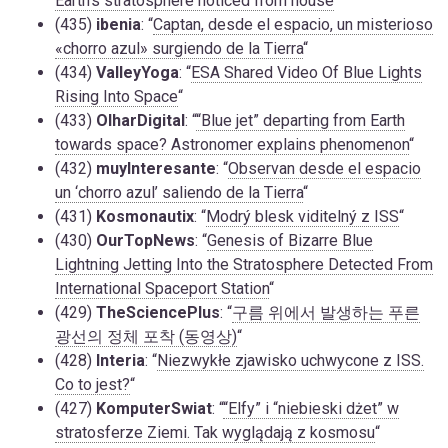
Earth’s stratosphere noticed from house
“
(435)
ibenia
: “
Captan, desde el espacio, un misterioso
«chorro azul» surgiendo de la Tierra
“
(434)
ValleyYoga
: “
ESA Shared Video Of Blue Lights
Rising Into Space
“
(433)
OlharDigital
: “
“Blue jet” departing from Earth
towards space? Astronomer explains phenomenon
“
(432)
muyInteresante
: “
Observan desde el espacio
un ‘chorro azul’ saliendo de la Tierra
“
(431)
Kosmonautix
: “
Modrý blesk viditelný z ISS
“
(430)
OurTopNews
: “
Genesis of Bizarre Blue
Lightning Jetting Into the Stratosphere Detected From
International Spaceport Station
“
(429)
TheSciencePlus
: “
구름 위에서 발생하는 푸른
광선의 정체 포착 (동영상)
“
(428)
Interia
: “
Niezwykłe zjawisko uchwycone z ISS.
Co to jest?
“
(427)
KomputerSwiat
: “
“Elfy” i “niebieski dżet” w
stratosferze Ziemi. Tak wyglądają z kosmosu
“