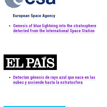
Genesis of blue lightning into the stratosphere
detected from the International Space Station
Detectan génesis de rayo azul que nace en las
nubes y asciende hasta la estratosfera