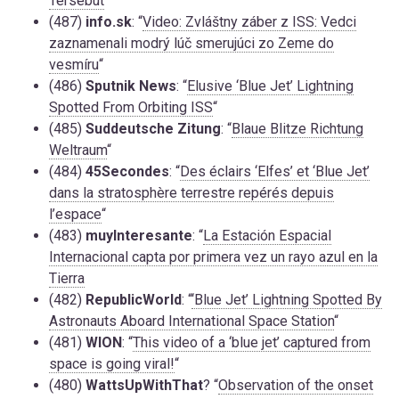
Tersebut
“
(487)
info.sk
: “
Video: Zvláštny záber z ISS: Vedci
zaznamenali modrý lúč smerujúci zo Zeme do
vesmíru
“
(486)
Sputnik News
: “
Elusive ‘Blue Jet’ Lightning
Spotted From Orbiting ISS
“
(485)
Suddeutsche Zitung
: “
Blaue Blitze Richtung
Weltraum
“
(484)
45Secondes
: “
Des éclairs ‘Elfes’ et ‘Blue Jet’
dans la stratosphère terrestre repérés depuis
l’espace
“
(483)
muyInteresante
: “
La Estación Espacial
Internacional capta por primera vez un rayo azul en la
Tierra
(482)
RepublicWorld
: “
‘Blue Jet’ Lightning Spotted By
Astronauts Aboard International Space Station
“
(481)
WION
: “
This video of a ‘blue jet’ captured from
space is going viral!
“
(480)
WattsUpWithThat
? “
Observation of the onset