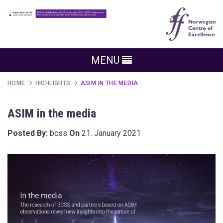
MENU
HOME
HIGHLIGHTS
ASIM IN THE MEDIA
ASIM in the media
Posted By:
bcss
On
21. January 2021