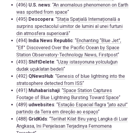
(496)
U.S. news
: “
An anomalous phenomenon on Earth
was spotted from space
“
(495)
Descopera
: “
Stația Spațială Internațională a
surprins spectacolul uimitor de lumini al unei furtuni
din atmosfera superioară
“
(494)
India News Republic
: “
Enchanting “Blue Jet”,
“Elf” Discovered Over the Pacific Ocean by Space
Station Observatory-Technology News, Firstpost
“
(493)
ShiftDelete
: “
Uzay istasyonuna yolculuğun
dudak uçuklatan bedeli
“
(492)
QNewsHub
: “
Genesis of blue lightning into the
stratosphere detected from ISS
“
(491)
Muhabarishaji
: “
Space Station Captures
Footage of Blue Lightning Bursting Toward Space
“
(489)
udwebsites
: “
Estação Espacial flagra “jato azul”
partindo da Terra em direção ao espaço
“
(488)
GridKids
: “
Terlihat Kilat Biru yang Langka di Luar
Angkasa, Ini Penjelasan Terjadinya Fernomena