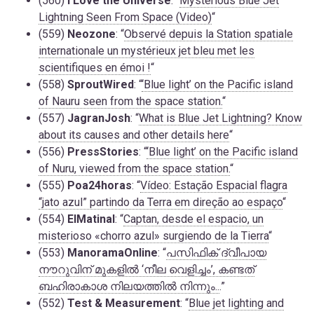
(560)
I Love the Universe
: “
Mysterious Blue Jet
Lightning Seen From Space (Video)
“
(559)
Neozone
: “
Observé depuis la Station spatiale
internationale un mystérieux jet bleu met les
scientifiques en émoi !
“
(558)
SproutWired
: “
‘Blue light’ on the Pacific island
of Nauru seen from the space station.
“
(557)
JagranJosh
: “
What is Blue Jet Lightning? Know
about its causes and other details here
“
(556)
PressStories
: “
‘Blue light’ on the Pacific island
of Nuru, viewed from the space station.
“
(555)
Poa24horas
: “
Vídeo: Estação Espacial flagra
“jato azul” partindo da Terra em direção ao espaço
“
(554)
ElMatinal
: “
Captan, desde el espacio, un
misterioso «chorro azul» surgiendo de la Tierra
“
(553)
ManoramaOnline
: “
പസിഫിക് ദ്വീപായ
നൗറുവിന് മുകളിൽ ‘നീല വെളിച്ചം’, കണ്ടത്
ബഹിരാകാശ നിലയത്തിൽ നിന്നും..
.”
(552)
Test & Measurement
: “
Blue jet lighting and