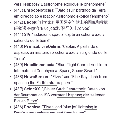
vers l’espace? L’astronome explique le phénomène
“
(443)
EnfocoNoticias
: “
“Jato azul” partindo da Terra
em direção ao espaço? Astrônomo explica fenômeno
“
(442)
Eeook
: “
科学家利用国际空间站上的图像和数据
研究“蓝色喷流”Blue jets和“怪异闪电”elves
“
(441)
SIV
: “
Estación espacial capta un «chorro azul»
saliendo de la tierra
“
(440)
PrensaLibreOnline
: “
Captan, A partir de el
espacio, un misterioso «chorro azul» surgiendo de la
Tierra
“
(439)
Headlinesmania
: “
Blue Flight Considered from
International Geophysical Space, Space Search
“
(438)
NewsBeezer
: “
‘Elves’ and ‘Blue Ray’ flash from
space in the Earth’s stratosphere
“
(437)
ScineXX
: “
„Blauer Strahl“ enträtselt: Daten von
der Raumstation ISS verraten Ursprung der seltenen
Blauen Blitze
“
(436)
Fooshya
: “
‘Elves’ and ‘blue jet’ lightning in