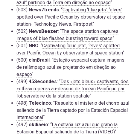
azul” partindo da Terra em direção ao espaço
“
(503)
News7trends
: “
Captivating ‘blue jets’, ‘elves’
spotted over Pacific Ocean by observatory at space
station- Technology News, Firstpost
“
(502)
NewsBeezer
: “
The space station captures
images of blue flashes bursting toward space
“
(501)
NBO
: “
Captivating ‘blue jets’, ‘elves’ spotted
over Pacific Ocean by observatory at space station
“
(500)
clmBrasil
: “
Estação espacial captura imagens
de relâmpago azul se projetando em direção ao
espaço
“
(499)
45Secondes
: “
Des «jets bleus» captivants, des
«elfes» repérés au-dessus de l’océan Pacifique par
l’observatoire de la station spatiale
“
(498)
Telecinco
: “
Resuelto el misterio del chorro azul
saliendo de la Tierra captado por la Estación Espacial
Internacional
“
(497)
okdiaeio
: “
La extraña luz azul que grabó la
Estación Espacial saliendo de la Tierra (VIDEO)
“