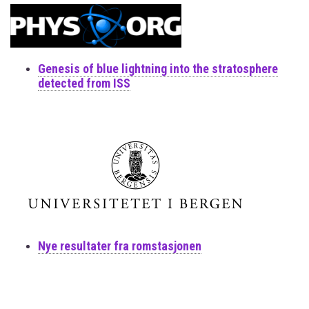
Genesis of blue lightning into the stratosphere
detected from ISS
Nye resultater fra romstasjonen