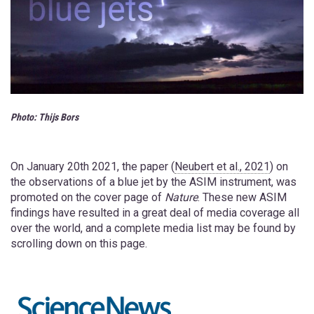
Photo:
Thijs Bors
On January 20th 2021, the paper (
Neubert et al., 2021
) on
the observations of a blue jet by the ASIM instrument, was
promoted on the cover page of
Nature
. These new ASIM
findings have resulted in a great deal of media coverage all
over the world, and a complete media list may be found by
scrolling down on this page.