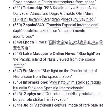
Elves spotted in Earth’s stratosphere from space
“
(551)
Teknoekip
: “
ESA Kisaltmasiyla Bilinen Ajans
Dunyadan Atmosfere Dogru Gitmekte Olan Mavi
Isiklarin Hayranlik Uyandiran Videosunu Vayinladi.
“
(550)
Zapala8340
: “
Estación Espacial Internacional
captó destellos azules, un “descubrimiento
asombroso”
“
(549)
Epoch Times
: “
国际太空站首次观察到直冲云霄
蓝色闪电.
“
(548)
Lake Macquarie Online News
: “
‘Blue light’ on
the Pacific island of Nuru, viewed from the space
station
“
(547)
WeMedia
: “
Blue light on the Pacific island of
Nauru seen from the space station.
“
(546)
Informazione
: “
Avvistato un misterioso raggio
blu dalla Stazione Spaziale Internazionale
“
(545)
Zephyrnet
: “
Den internationella rymdstationen
belyser blå strålar från åskväder
“
(544)
Jigidi
: “
Astronauts capture image of rare blue jet