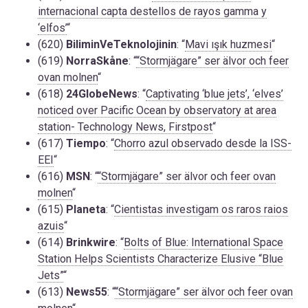
internacional capta destellos de rayos gamma y
‘elfos’
“
(620)
BiliminVeTeknolojinin
: “
Mavi ışık huzmesi
“
(619)
NorraSkåne
: “
“Stormjägare” ser älvor och feer
ovan molnen
“
(618)
24GlobeNews
: “
Captivating ‘blue jets’, ‘elves’
noticed over Pacific Ocean by observatory at area
station- Technology News, Firstpost
“
(617)
Tiempo
: “
Chorro azul observado desde la ISS-
EEI
“
(616)
MSN
: “
“Stormjägare” ser älvor och feer ovan
molnen
“
(615)
Planeta
: “
Cientistas investigam os raros raios
azuis
“
(614)
Brinkwire
: “
Bolts of Blue: International Space
Station Helps Scientists Characterize Elusive “Blue
Jets”
“
(613)
News55
: “
“Stormjägare” ser älvor och feer ovan