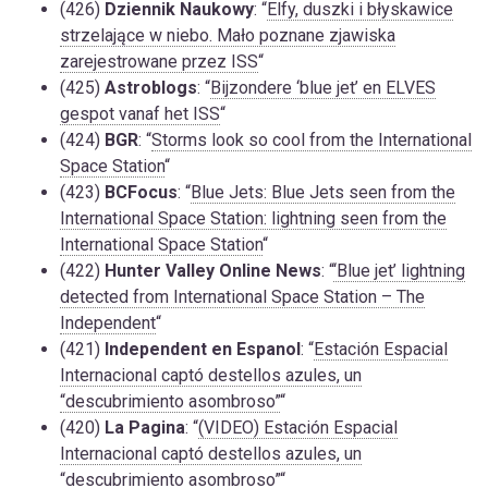
(426)
Dziennik Naukowy
: “
Elfy, duszki i błyskawice
strzelające w niebo. Mało poznane zjawiska
zarejestrowane przez ISS
“
(425)
Astroblogs
: “
Bijzondere ‘blue jet’ en ELVES
gespot vanaf het ISS
“
(424)
BGR
: “
Storms look so cool from the International
Space Station
“
(423)
BCFocus
: “
Blue Jets: Blue Jets seen from the
International Space Station: lightning seen from the
International Space Station
“
(422)
Hunter Valley Online News
: “
‘Blue jet’ lightning
detected from International Space Station – The
Independent
“
(421)
Independent en Espanol
: “
Estación Espacial
Internacional captó destellos azules, un
“descubrimiento asombroso”
“
(420)
La Pagina
: “
(VIDEO) Estación Espacial
Internacional captó destellos azules, un
“descubrimiento asombroso”
“