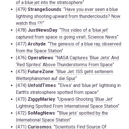
of a blue jet into the stratosphere
“
(479)
StrangeSounds
: “
Have you ever seen a blue
lightning shooting upward from thunderclouds? Now
watch this !?!
“
(478)
JustNewsDay
: “
This video of a ‘blue jet’
captured from space is going viral!, Science News
“
(477)
Archyde
: “
The genesis of a blue ray, observed
from the Space Station
“
(476)
OperaNews
: “
NASA Captures ‘Blue Jets’ And
‘Red Sprites’ Above Thunderstorms From Space
“
(475)
FutureZone
: “
Blue Jet: ISS geht seltenem
Wetterphänomen auf die Spur
“
(474)
UnfoldTimes
: “‘Elves’ and ‘blue jet’ lightning in
Earth’s stratosphere spotted from space”
(473)
ZiggyMarley
: “
Upward-Shooting ‘Blue Jet’
Lightning Spotted From International Space Station
“
(472)
SoMagNews
: “
‘Blue jets’ spotted by the
International Space Station
“
(471)
Curiosmos
: “
Scientists Find Source Of