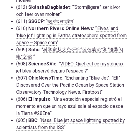
molnen
“
(612)
SkånskaDagbladet
: “
“Stormjägare” ser älvor
och feer ovan molnen
“
(611)
SSGCP
: “
ब्लू जेट लाइटिंग
“
(610)
Northern Rivers Online News
: “
‘Elves’ and
‘blue jet’ lightning in Earth’s stratosphere spotted from
space – Space.com
“
(609)
Sohu
: “
科学家从太空研究“蓝色喷流”和“怪异闪
电”之谜
“
(608)
Science&Vie
: “
VIDEO: Quel est ce mystérieux
jet bleu observé depuis l’espace ?
“
(607)
OhioNewsTime
: “
Enchanting “Blue Jet”, “Elf”
Discovered Over the Pacific Ocean by Space Station
Observatory-Technology News, Firstpost
“
(606)
El Impulso
: “
Una estación espacial registró el
momento en que un rayo azul sale al espacio desde
la Tierra #28Ene
“
(605)
BBC
: “
Nasa: Blue jet space lightning spotted by
scientists from the ISS
“