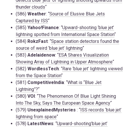
detects blue ‘jets’ of lightning shooting upwards from
thunder clouds
“
(586)
Weather
: “
Source of Elusive Blue Jets
Captured by ISS
“
(585)
Yahoo!Finance
: “
Upward-shooting ‘blue jet’
lightning spotted from International Space Station
“
(584)
RokzFast
: “
Space station detectors found the
source of weird ‘blue jet’ lightning
“
(583)
Adelaidenow
: “
ESA Shares Visualization
Showing Array of Lightning in Upper Atmosphere
“
(582)
WordlessTech
: “
Rare ‘blue jet’ lightning viewed
from the Space Station
“
(581)
CompetitiveIndia
: “
What is “Blue Jet
Lightning”?
“
(580)
VOI
: “
The Phenomenon Of Blue Light Shining
Into The Sky, Says The European Space Agency
“
(579)
UnexplainedMysteries
: “
ISS records ‘blue jet’
lightning from space
“
(578)
LatestNews
: “
Upward-shooting’blue jet’