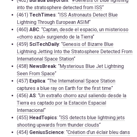
(462)
Burada Biliyorum
: “
#Genesis of blue lightning
into the stratosphere detected from ISS
“
(461)
TechTimes
: “
ISS Astronauts Detect Blue
Lightning Through European ASIM
“
(460)
ABC
: “
Captan, desde el espacio, un misterioso
«chorro azul» surgiendo de la Tierra
“
(459)
SciTechDaily
: “
Genesis of Bizarre Blue
Lightning Jetting Into the Stratosphere Detected From
International Space Station
“
(458)
NewsBreak
: “
Mysterious Blue Jet Lightning
Seen From Space
“
(457)
Explica
: “
The International Space Station
captures a blue ray on Earth for the first time
“
(456)
AS
: “
Un extraño chorro azul saliendo desde la
Tierra es captado por la Estación Espacial
Internacional
“
(455)
HeadTopics
: “
ISS detects blue lightning jets
shooting upwards from thunder clouds
“
(454)
GeniusScience
: “
Création d’un éclair bleu dans