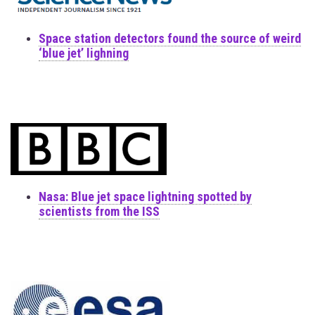
Space station detectors found the source of weird
‘blue jet’ lighning
Nasa: Blue jet space lightning spotted by
scientists from the ISS