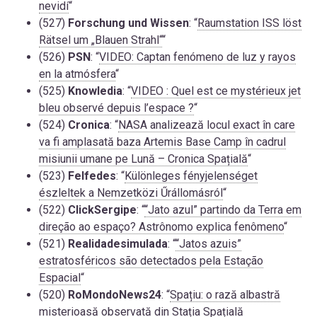
nevidí
“
(527)
Forschung und Wissen
: “
Raumstation ISS löst
Rätsel um „Blauen Strahl“
“
(526)
PSN
: “
VIDEO: Captan fenómeno de luz y rayos
en la atmósfera
“
(525)
Knowledia
: “
VIDEO : Quel est ce mystérieux jet
bleu observé depuis l’espace ?
“
(524)
Cronica
: “
NASA analizează locul exact în care
va fi amplasată baza Artemis Base Camp în cadrul
misiunii umane pe Lună – Cronica Spațială
“
(523)
Felfedes
: “
Különleges fényjelenséget
észleltek a Nemzetközi Űrállomásról
“
(522)
ClickSergipe
: “
“Jato azul” partindo da Terra em
direção ao espaço? Astrônomo explica fenômeno
“
(521)
Realidadesimulada
: “
“Jatos azuis”
estratosféricos são detectados pela Estação
Espacial
“
(520)
RoMondoNews24
: “
Spațiu: o rază albastră
misterioasă observată din Stația Spațială