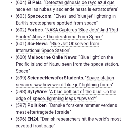
(604)
El Pais
: “
Detectan génesis de rayo azul que
nace en las nubes y asciende hasta la estratosfera
“
(603)
Space.com
: “
‘Elves’ and ‘blue jet’ lightning in
Earth’s stratosphere spotted from space
“
(602)
Forbes
: “
NASA Captures ‘Blue Jets’ And ‘Red
Sprites’ Above Thunderstorms From Space
“
(601)
Sci-News
: “
Blue Jet Observed from
International Space Station
“
(600)
Melbourne Onlie News
: “
‘Blue light’ on the
Pacific island of Nauru seen from the space station.
Space”
(599)
ScienceNewsforStudents
: “
Space station
sensors saw how weird ‘blue jet’ lightning forms
“
(598)
SyfyWire
: “
A blue bolt out of the blue: On the
edge of space, lightning leaps *upward*
“
(597)
Politiken
: “
Danske forskere rammer verdens
mest eftertragtede forside
“
(596)
EN24
: “
Danish researchers hit the world’s most
coveted front page
“